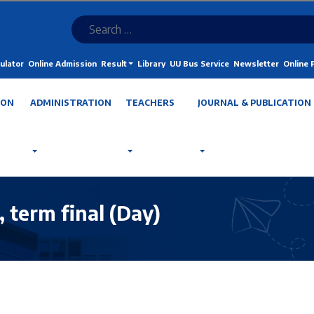
ulator
Online Admission
Result
Library
UU Bus Service
Newsletter
Online
ION
ADMINISTRATION
TEACHERS
JOURNAL & PUBLICATION
term final (Day)