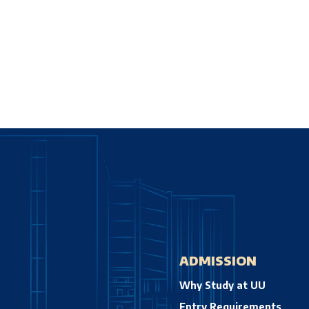
ADMISSION
Why Study at UU
Entry Requirements