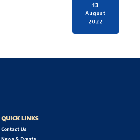
13
August
2022
QUICK LINKS
Contact Us
News & Events