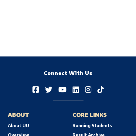
Connect With Us
ABOUT
CORE LINKS
About UU
Running Students
Overview
Result Archive