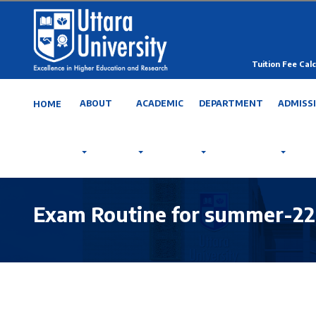
Tuition Fee Calc
ABOUT
ACADEMIC
DEPARTMENT
ADMISS
HOME
Exam Routine for summer-22, 