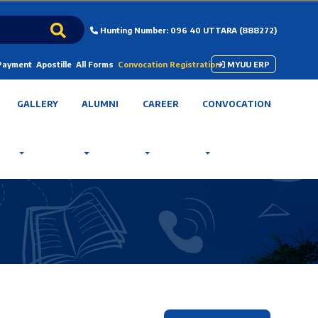
Hunting Number: 096 40 UTTARA (888272)
 Payment
Apostille
All Forms
Convocation Registration
MYUU ERP
GALLERY
ALUMNI
CAREER
CONVOCATION