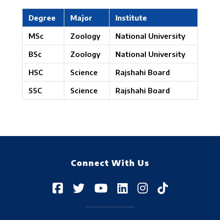
Degree
Major
Institute
MSc
Zoology
National University
BSc
Zoology
National University
HSC
Science
Rajshahi Board
SSC
Science
Rajshahi Board
Connect With Us