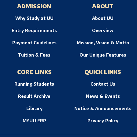
ADMISSION
ABOUT
Why Study at UU
About UU
Entry Requirements
Overview
Payment Guidelines
Mission, Vision & Motto
Tuition & Fees
Our Unique Features
CORE LINKS
QUICK LINKS
Running Students
Contact Us
Result Archive
News & Events
Library
Notice & Announcements
MYUU ERP
Privacy Policy