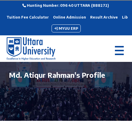
Hunting Number: 096 40 UTTARA (888272)
Tuition Fee Calculator
Online Admission
Result Archive
Libra
MYUU ERP
Md. Atiqur Rahman's Profile