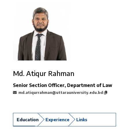
Md. Atiqur Rahman
Senior Section Officer, Department of Law
md.atiqurrahman@uttarauniversity.edu.bd
Education
Experience
Links