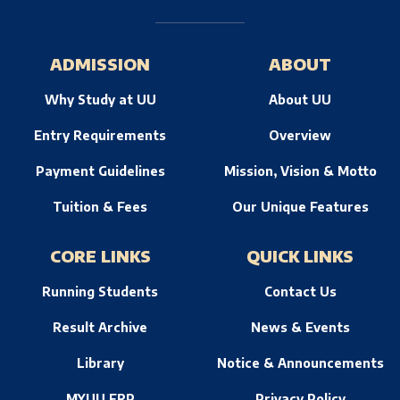
ADMISSION
ABOUT
Why Study at UU
About UU
Entry Requirements
Overview
Payment Guidelines
Mission, Vision & Motto
Tuition & Fees
Our Unique Features
CORE LINKS
QUICK LINKS
Running Students
Contact Us
Result Archive
News & Events
Library
Notice & Announcements
MYUU ERP
Privacy Policy