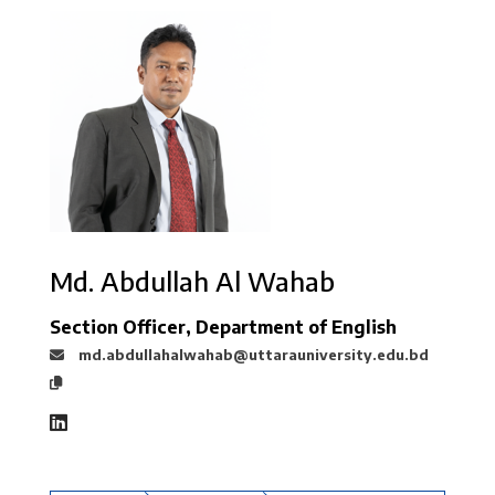
Md. Abdullah Al Wahab
Section Officer, Department of English
md.abdullahalwahab@uttarauniversity.edu.bd