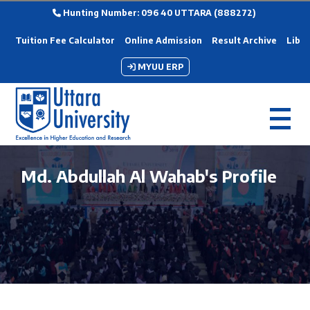
Hunting Number: 096 40 UTTARA (888272)
Tuition Fee Calculator
Online Admission
Result Archive
Libra
MYUU ERP
Md. Abdullah Al Wahab's Profile