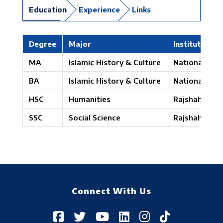
Education
Experience
Links
Degree
Major
Institute
MA
Islamic History & Culture
National Univ
BA
Islamic History & Culture
National Univ
HSC
Humanities
Rajshahi Boa
SSC
Social Science
Rajshahi Boa
Connect With Us