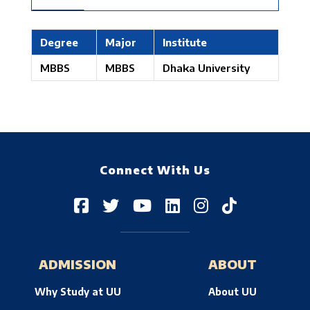
Degree
Major
Institute
MBBS
MBBS
Dhaka University
Connect With Us
ADMISSION
ABOUT
Why Study at UU
About UU