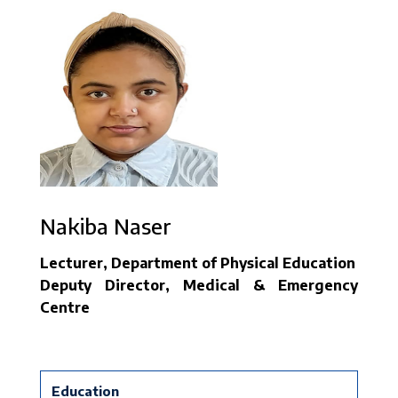
Nakiba Naser
Lecturer, Department of Physical Education
Deputy Director, Medical & Emergency
Centre
Education