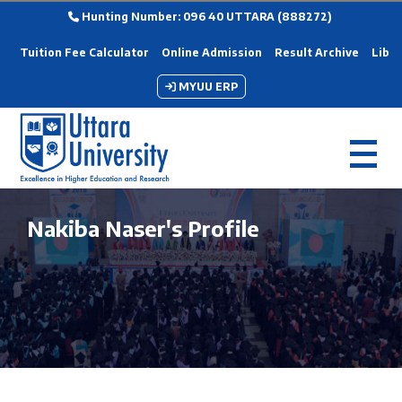
Hunting Number: 096 40 UTTARA (888272)
Tuition Fee Calculator
Online Admission
Result Archive
Libra
MYUU ERP
Nakiba Naser's Profile