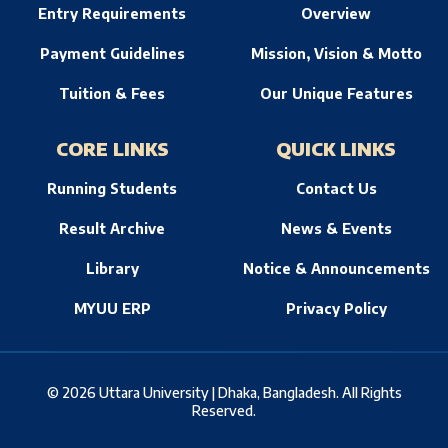
Entry Requirements
Overview
Payment Guidelines
Mission, Vision & Motto
Tuition & Fees
Our Unique Features
CORE LINKS
QUICK LINKS
Running Students
Contact Us
Result Archive
News & Events
Library
Notice & Announcements
MYUU ERP
Privacy Policy
© 2026 Uttara University | Dhaka, Bangladesh. All Rights
Reserved.