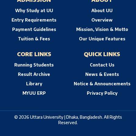
Why Study at UU
About UU
Entry Requirements
Overview
Payment Guidelines
Mission, Vision & Motto
Tuition & Fees
Our Unique Features
CORE LINKS
QUICK LINKS
Running Students
Contact Us
Result Archive
News & Events
Library
Notice & Announcements
MYUU ERP
Privacy Policy
© 2026 Uttara University | Dhaka, Bangladesh. All Rights
Reserved.