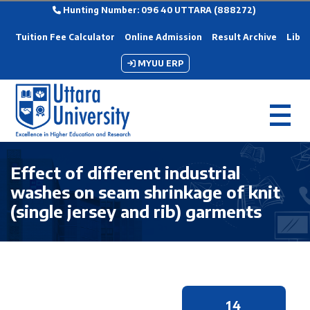
Hunting Number: 096 40 UTTARA (888272)
Tuition Fee Calculator
Online Admission
Result Archive
Libra
MYUU ERP
Effect of different industrial
washes on seam shrinkage of knit
(single jersey and rib) garments
14