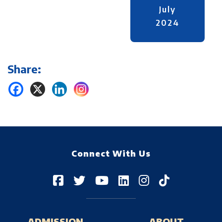
July
2024
Share:
Connect With Us
ADMISSION
ABOUT