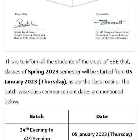
This is to inform all the students of the Dept. of EEE that,
classes of
Spring 2023
semester will be started from
05
January 2023 (Thursday)
, as per the class routine. The
batch-wise class commencement dates are mentioned
below.
Batch
Date
th
34
Evening to
05 January 2023 (Thursday)
st
41
Evening