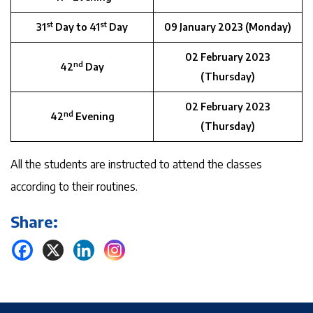
st
st
31
Day to 41
Day
09 January 2023 (Monday)
02 February 2023
nd
42
Day
(Thursday)
02 February 2023
nd
42
Evening
(Thursday)
All the students are instructed to attend the classes
according to their routines.
Share: