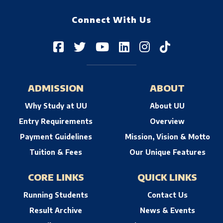
Connect With Us
ADMISSION
ABOUT
Why Study at UU
About UU
Entry Requirements
Overview
Payment Guidelines
Mission, Vision & Motto
Tuition & Fees
Our Unique Features
CORE LINKS
QUICK LINKS
Running Students
Contact Us
Result Archive
News & Events