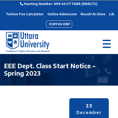
Hunting Number: 096 40 UTTARA (888272)
Tuition Fee Calculator
Online Admission
Result Archive
Libra
MYUU ERP
EEE Dept. Class Start Notice –
Spring 2023
23
December