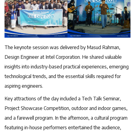
The keynote session was delivered by Masud Rahman,
Design Engineer at Intel Corporation. He shared valuable
insights into industry-based practical experiences, emerging
technological trends, and the essential skills required for
aspiring engineers.
Key attractions of the day included a Tech Talk Seminar,
Project Showcase Competition, outdoor and indoor games,
and a farewell program. In the afternoon, a cultural program
featuring in-house performers entertained the audience,