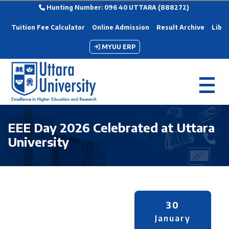
Hunting Number: 096 40 UTTARA (888272)
Tuition Fee Calculator
Online Admission
Result Archive
Libra
MYUU ERP
EEE Day 2026 Celebrated at Uttara
University
30
January