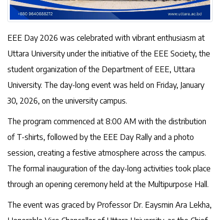
EEE Day 2026 was celebrated with vibrant enthusiasm at
Uttara University under the initiative of the EEE Society, the
student organization of the Department of EEE, Uttara
University. The day-long event was held on Friday, January
30, 2026, on the university campus.
The program commenced at 8:00 AM with the distribution
of T-shirts, followed by the EEE Day Rally and a photo
session, creating a festive atmosphere across the campus.
The formal inauguration of the day-long activities took place
through an opening ceremony held at the Multipurpose Hall.
The event was graced by Professor Dr. Eaysmin Ara Lekha,