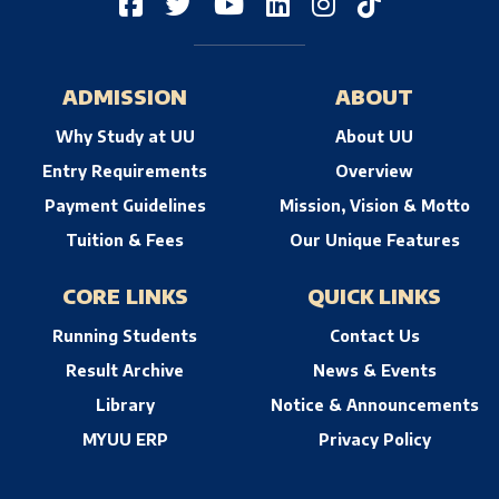
ADMISSION
ABOUT
Why Study at UU
About UU
Entry Requirements
Overview
Payment Guidelines
Mission, Vision & Motto
Tuition & Fees
Our Unique Features
CORE LINKS
QUICK LINKS
Running Students
Contact Us
Result Archive
News & Events
Library
Notice & Announcements
MYUU ERP
Privacy Policy