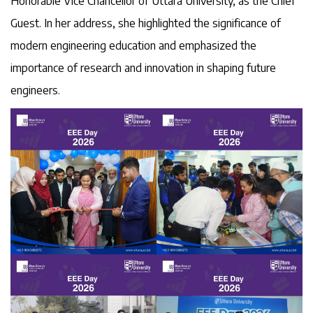
Honorable Vice Chancellor of Uttara University, as the Chief
Guest. In her address, she highlighted the significance of
modern engineering education and emphasized the
importance of research and innovation in shaping future
engineers.