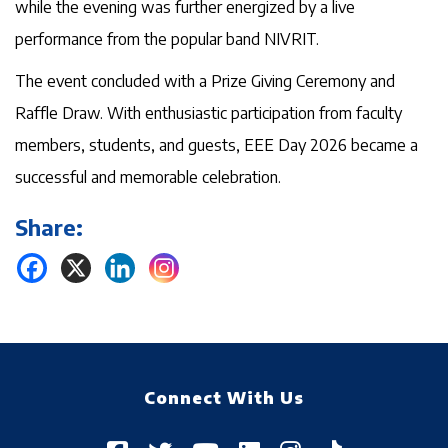
while the evening was further energized by a live
performance from the popular band NIVRIT.
The event concluded with a Prize Giving Ceremony and
Raffle Draw. With enthusiastic participation from faculty
members, students, and guests, EEE Day 2026 became a
successful and memorable celebration.
Share:
Connect With Us