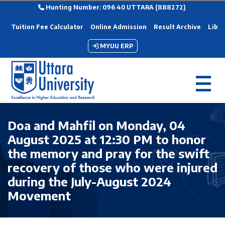
Hunting Number: 096 40 UTTARA (888272)
Tuition Fee Calculator
Online Admission
Result Archive
Libra
MYUU ERP
Doa and Mahfil on Monday, 04
August 2025 at 12:30 PM to honor
the memory and pray for the swift
recovery of those who were injured
during the July-August 2024
Movement