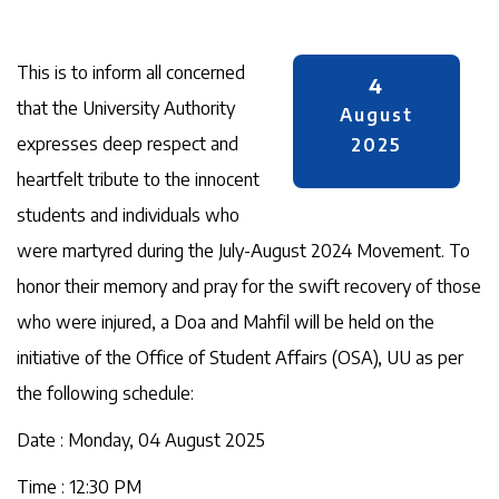
This is to inform all concerned
4
that the University Authority
August
expresses deep respect and
2025
heartfelt tribute to the innocent
students and individuals who
were martyred during the July-August 2024 Movement. To
honor their memory and pray for the swift recovery of those
who were injured, a Doa and Mahfil will be held on the
initiative of the Office of Student Affairs (OSA), UU as per
the following schedule:
Date : Monday, 04 August 2025
Time : 12:30 PM