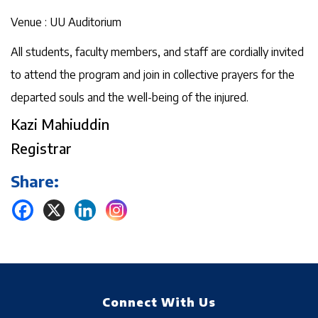
Venue : UU Auditorium
All students, faculty members, and staff are cordially invited
to attend the program and join in collective prayers for the
departed souls and the well-being of the injured.
Kazi Mahiuddin
Registrar
Share:
Connect With Us