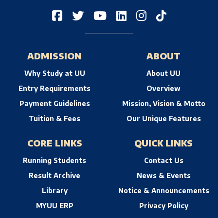
ADMISSION
ABOUT
Why Study at UU
About UU
Entry Requirements
Overview
Payment Guidelines
Mission, Vision & Motto
Tuition & Fees
Our Unique Features
CORE LINKS
QUICK LINKS
Running Students
Contact Us
Result Archive
News & Events
Library
Notice & Announcements
MYUU ERP
Privacy Policy