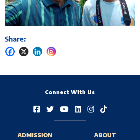
Share:
Connect With Us
ADMISSION
ABOUT