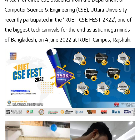
Computer Science & Engineering (CSE), Uttara University
recently participated in the ‘RUET CSE FEST 2K22’, one of
the biggest tech carnivals for the enthusiastic mega minds
of Bangladesh, on 4 June 2022 at RUET Campus, Rajshahi.