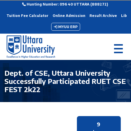
Hunting Number: 096 40 UTTARA (888272)
Tuition Fee Calculator
Online Admission
Result Archive
Libra
MYUU ERP
Dept. of CSE, Uttara University
Successfully Participated RUET CSE
FEST 2k22
9