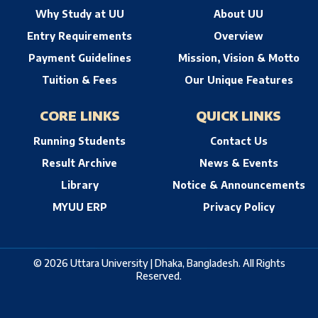
Why Study at UU
About UU
Entry Requirements
Overview
Payment Guidelines
Mission, Vision & Motto
Tuition & Fees
Our Unique Features
CORE LINKS
QUICK LINKS
Running Students
Contact Us
Result Archive
News & Events
Library
Notice & Announcements
MYUU ERP
Privacy Policy
© 2026 Uttara University | Dhaka, Bangladesh. All Rights
Reserved.