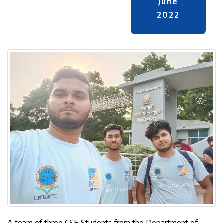
June
2022
A team of three CSE Students from the Department of