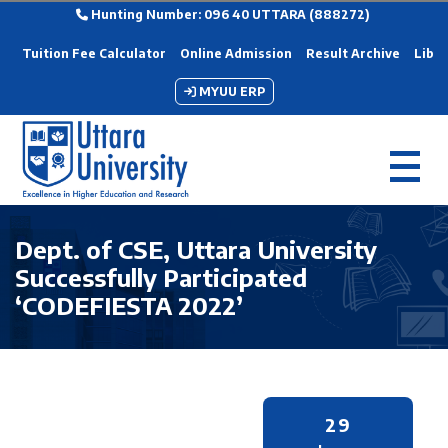
Hunting Number: 096 40 UTTARA (888272)
Tuition Fee Calculator
Online Admission
Result Archive
Libra
MYUU ERP
Dept. of CSE, Uttara University
Successfully Participated
‘CODEFIESTA 2022’
29