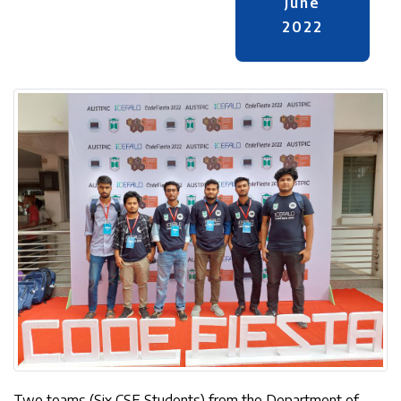
June
2022
Two teams (Six CSE Students) from the Department of