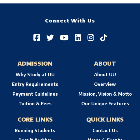
Connect With Us
ADMISSION
ABOUT
Why Study at UU
About UU
Entry Requirements
Overview
Payment Guidelines
Mission, Vision & Motto
Tuition & Fees
Our Unique Features
CORE LINKS
QUICK LINKS
Running Students
Contact Us