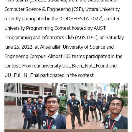
Computer Science & Engineering (CSE), Uttara University
recently participated in the ‘CODEFIESTA 2022’, an Inter
University Programming Contest hosted by AUST
Programming and Informatics Club (AUSTPIC), on Saturday,
June 25, 2022, at Ahsanullah University of Science and
Engineering Campus. Almost 105 teams participated in the
contest. From our university UU_Brain_Not_Found and
UU_Full_N_Final participated in the contest.