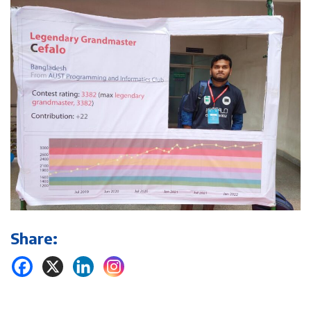
Share: