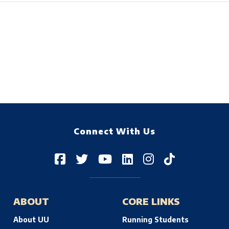
Connect With Us
ABOUT
CORE LINKS
About UU
Running Students