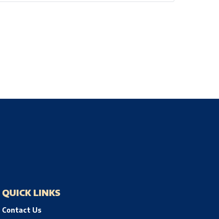
QUICK LINKS
Contact Us