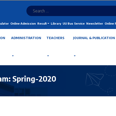
ulator
Online Admission
Result
Library
UU Bus Service
Newsletter
Online
ION
ADMINISTRATION
TEACHERS
JOURNAL & PUBLICATION
ram: Spring-2020