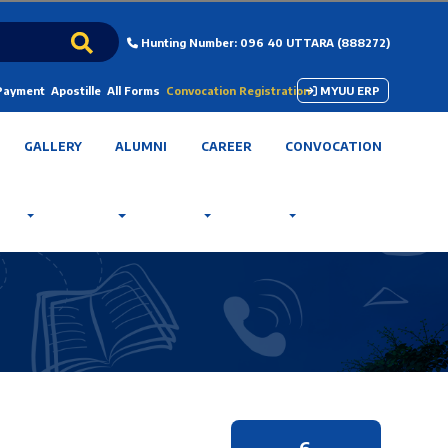
Hunting Number: 096 40 UTTARA (888272)
 Payment
Apostille
All Forms
Convocation Registration
MYUU ERP
GALLERY
ALUMNI
CAREER
CONVOCATION
6