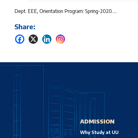
Dept. EEE, Orientation Program: Spring-2020…..
Share:
ADMISSION
Why Study at UU