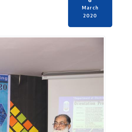
March
2020