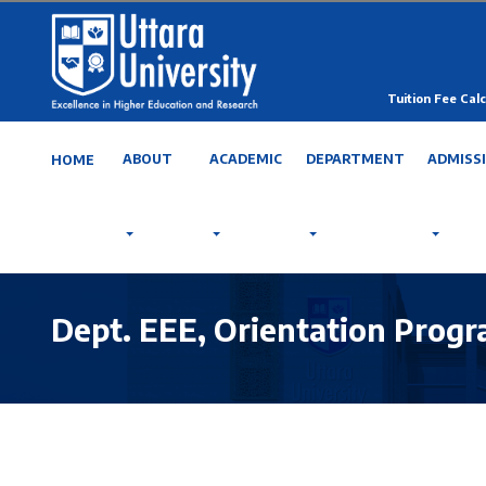
Tuition Fee Calc
ABOUT
ACADEMIC
DEPARTMENT
ADMISS
HOME
Dept. EEE, Orientation Prog