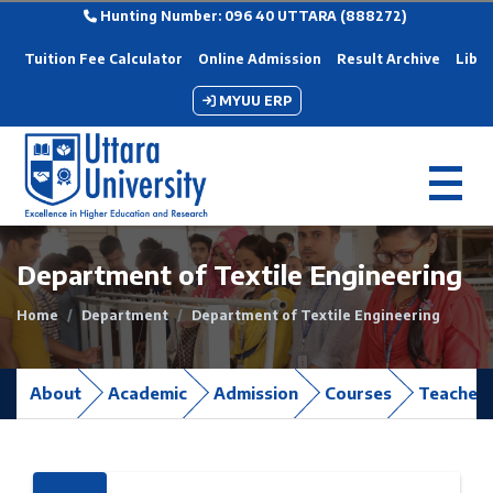
Hunting Number: 096 40 UTTARA (888272)
Tuition Fee Calculator
Online Admission
Result Archive
Libra
MYUU ERP
Department of Textile Engineering
Home
Department
Department of Textile Engineering
About
Academic
Admission
Courses
Teacher