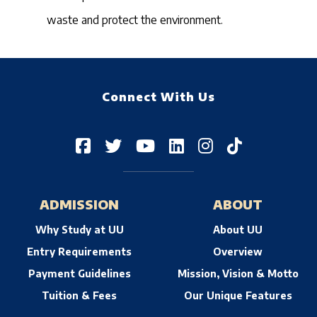
waste and protect the environment.
Connect With Us
ADMISSION
ABOUT
Why Study at UU
About UU
Entry Requirements
Overview
Payment Guidelines
Mission, Vision & Motto
Tuition & Fees
Our Unique Features