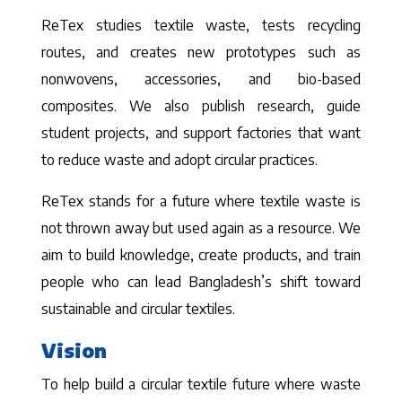
ReTex studies textile waste, tests recycling
routes, and creates new prototypes such as
nonwovens, accessories, and bio-based
composites. We also publish research, guide
student projects, and support factories that want
to reduce waste and adopt circular practices.
ReTex stands for a future where textile waste is
not thrown away but used again as a resource. We
aim to build knowledge, create products, and train
people who can lead Bangladesh’s shift toward
sustainable and circular textiles.
Vision
To help build a circular textile future where waste