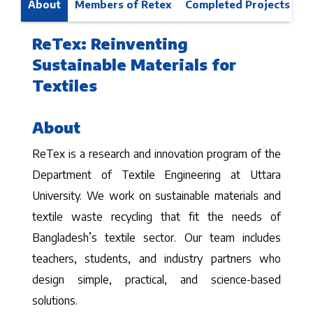
About
Members of Retex
Completed Projects
O
ReTex: Reinventing
Sustainable Materials for
Textiles
About
ReTex is a research and innovation program of the
Department of Textile Engineering at Uttara
University. We work on sustainable materials and
textile waste recycling that fit the needs of
Bangladesh’s textile sector. Our team includes
teachers, students, and industry partners who
design simple, practical, and science-based
solutions.