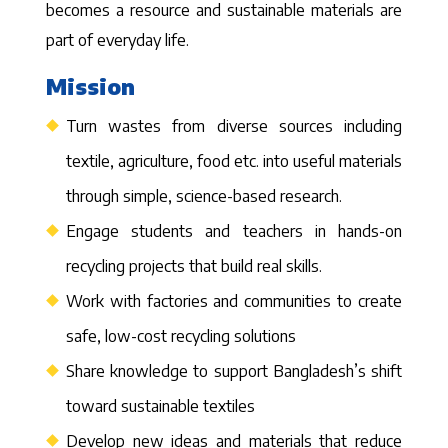
becomes a resource and sustainable materials are
part of everyday life.
Mission
Turn wastes from diverse sources including
textile, agriculture, food etc. into useful materials
through simple, science-based research.
Engage students and teachers in hands-on
recycling projects that build real skills.
Work with factories and communities to create
safe, low-cost recycling solutions
Share knowledge to support Bangladesh’s shift
toward sustainable textiles
Develop new ideas and materials that reduce