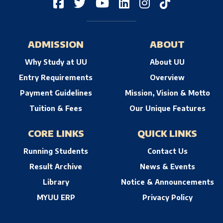
ADMISSION
ABOUT
Why Study at UU
About UU
Entry Requirements
Overview
Payment Guidelines
Mission, Vision & Motto
Tuition & Fees
Our Unique Features
CORE LINKS
QUICK LINKS
Running Students
Contact Us
Result Archive
News & Events
Library
Notice & Announcements
MYUU ERP
Privacy Policy