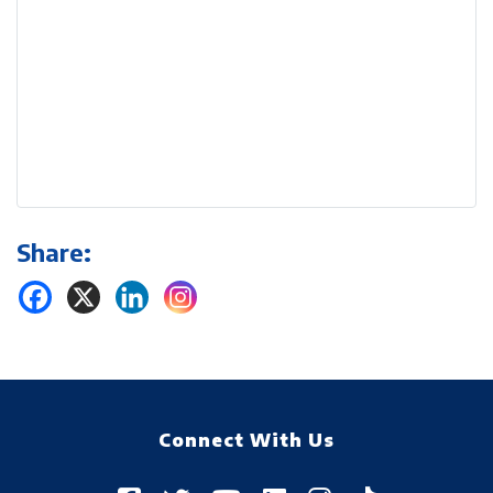
Share:
Connect With Us