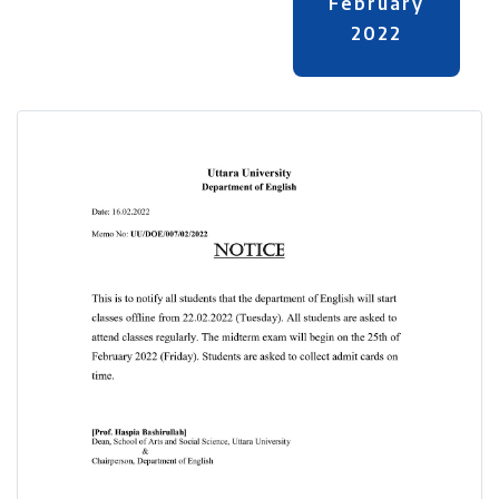
February
2022