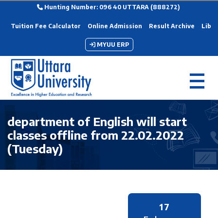
Hunting Number: 096 40 UTTARA (888272)
Tuition Fee Calculator
Online Admission
Result Archive
Libra
MYUU ERP
department of English will start
classes offline from 22.02.2022
(Tuesday)
17