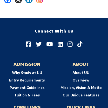
Connect With Us
ADMISSION
ABOUT
Why Study at UU
About UU
Entry Requirements
Overview
Payment Guidelines
Mission, Vision & Motto
Tuition & Fees
Our Unique Features
CORE LINKS
QUICK LINKS