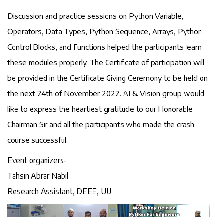
Discussion and practice sessions on Python Variable,
Operators, Data Types, Python Sequence, Arrays, Python
Control Blocks, and Functions helped the participants learn
these modules properly. The Certificate of participation will
be provided in the Certificate Giving Ceremony to be held on
the next 24th of November 2022. AI & Vision group would
like to express the heartiest gratitude to our Honorable
Chairman Sir and all the participants who made the crash
course successful.
Event organizers-
Tahsin Abrar Nabil
Research Assistant, DEEE, UU