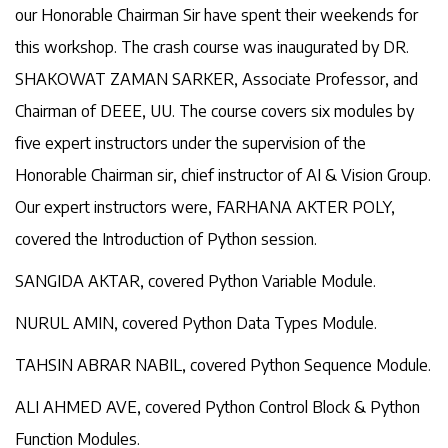
our Honorable Chairman Sir have spent their weekends for
this workshop. The crash course was inaugurated by DR.
SHAKOWAT ZAMAN SARKER, Associate Professor, and
Chairman of DEEE, UU. The course covers six modules by
five expert instructors under the supervision of the
Honorable Chairman sir, chief instructor of AI & Vision Group.
Our expert instructors were, FARHANA AKTER POLY,
covered the Introduction of Python session.
SANGIDA AKTAR, covered Python Variable Module.
NURUL AMIN, covered Python Data Types Module.
TAHSIN ABRAR NABIL, covered Python Sequence Module.
ALI AHMED AVE, covered Python Control Block & Python
Function Modules.