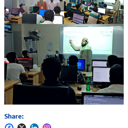
Share: