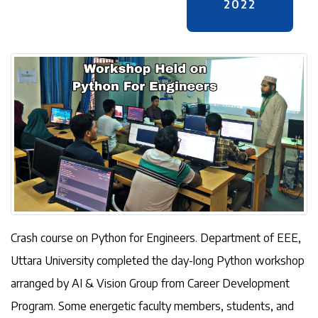
2022
Crash course on Python for Engineers. Department of EEE,
Uttara University completed the day-long Python workshop
arranged by AI & Vision Group from Career Development
Program. Some energetic faculty members, students, and