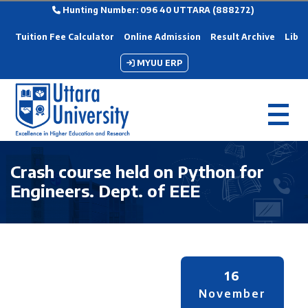
Hunting Number: 096 40 UTTARA (888272)
Tuition Fee Calculator
Online Admission
Result Archive
Libra
MYUU ERP
Crash course held on Python for
Engineers. Dept. of EEE
16
November