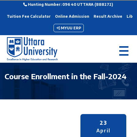
Hunting Number: 096 40 UTTARA (888272)
Tuition Fee Calculator
Online Admission
Result Archive
Libra
MYUU ERP
Course Enrollment in the Fall-2024
23
April