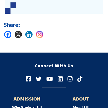
Share:
Connect With Us
ADMISSION
ABOUT
Why Study at UU
About UU