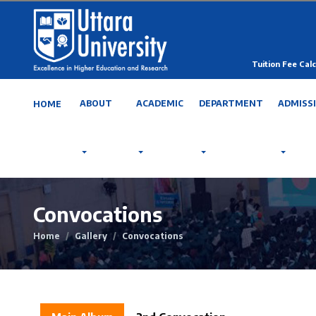
Tuition Fee Calc
ABOUT
ACADEMIC
DEPARTMENT
ADMISS
HOME
Convocations
Home
Gallery
Convocations