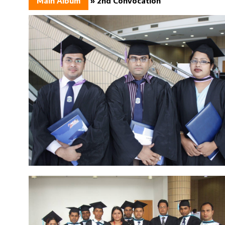
Main Album
» 2nd Convocation