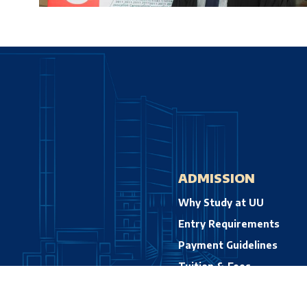
ADMISSION
Why Study at UU
Entry Requirements
Payment Guidelines
Tuition & Fees