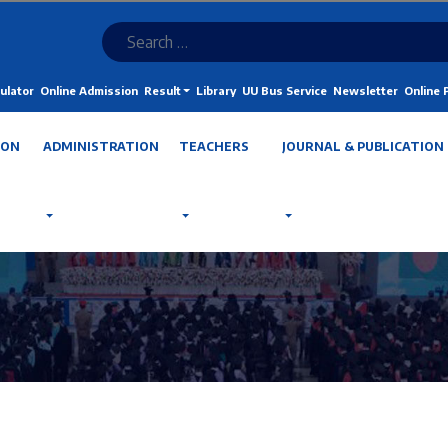
ulator
Online Admission
Result
Library
UU Bus Service
Newsletter
Online
ION
ADMINISTRATION
TEACHERS
JOURNAL & PUBLICATION