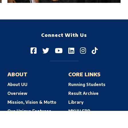
Connect With Us
ABOUT
CORE LINKS
About UU
Running Students
Overview
Result Archive
Mission, Vision & Motto
Library
Our Unique Features
MYUU ERP