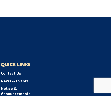
QUICK LINKS
Contact Us
News & Events
Notice &
Announcements
Privacy Policy