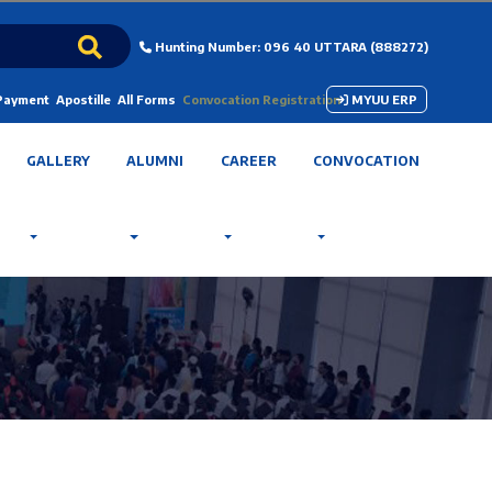
Hunting Number: 096 40 UTTARA (888272)
 Payment
Apostille
All Forms
Convocation Registration
MYUU ERP
GALLERY
ALUMNI
CAREER
CONVOCATION