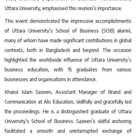
Uttara University, emphasised this reunion’s importance.
This event demonstrated the impressive accomplishments
of Uttara University’s School of Business (SOB) alumni,
many of whom have made significant contributions in global
contexts, both in Bangladesh and beyond. The occasion
highlighted the worldwide influence of Uttara University’s
business education, with 15 graduates from various
businesses and organisations in attendance.
Khairul Islam Sazeen, Assistant Manager of Brand and
Communication at Alo Education, skillfully and gracefully led
the proceedings. He is a distinguished graduate of Uttara
University’s School of Business. Sazeen’s skilful anchoring
facilitated a smooth and uninterrupted exchange of