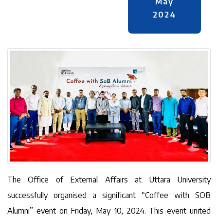
May
2024
The Office of External Affairs at Uttara University
successfully organised a significant “Coffee with SOB
Alumni” event on Friday, May 10, 2024. This event united