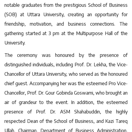
notable graduates from the prestigious School of Business
(SOB) at Uttara University, creating an opportunity for
friendship, motivation, and business connections. The
gathering started at 3 pm at the Multipurpose Hall of the
University.
The ceremony was honoured by the presence of
distinguished individuals, including Prof. Dr. Lekha, the Vice-
Chancellor of Uttara University, who served as the honoured
chief guest. Accompanying her was the esteemed Pro Vice-
Chancellor, Prof. Dr. Gour Gobinda Goswami, who brought an
air of grandeur to the event. In addition, the esteemed
presence of Prof. Dr. ASM Shahabuddin, the highly
respected Dean of the School of Business, and Kazi Tareq
Ullah, Chairman, Department of Business Administration,