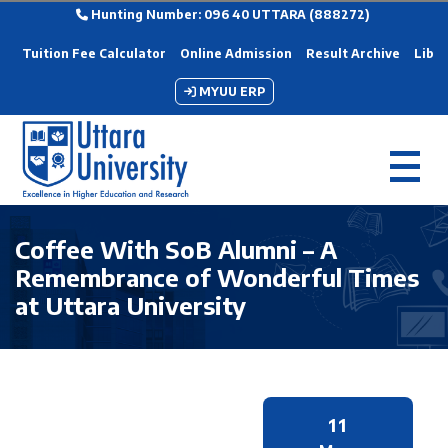
Hunting Number: 096 40 UTTARA (888272)
Tuition Fee Calculator
Online Admission
Result Archive
Libra
MYUU ERP
Coffee With SoB Alumni – A
Remembrance of Wonderful Times
at Uttara University
11