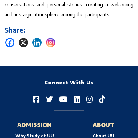
conversations and personal stories, creating a welcoming
and nostalgic atmosphere among the participants.
Share:
Connect With Us
ADMISSION
ABOUT
Why Study at UU
About UU