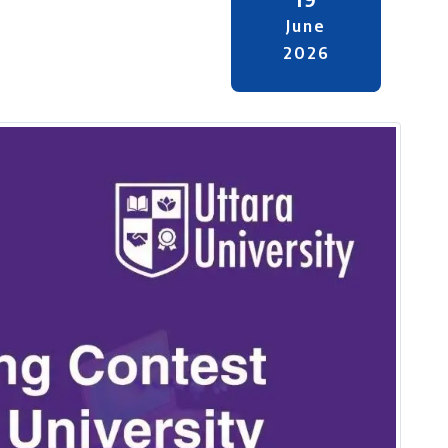
June
2026