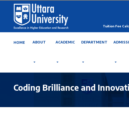
Tuition Fee Calc
ABOUT
ACADEMIC
DEPARTMENT
ADMISS
HOME
Coding Brilliance and Innova