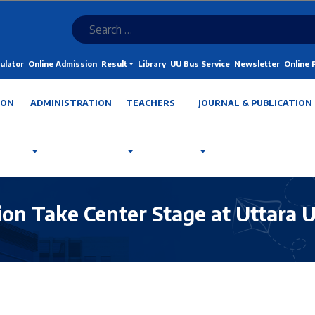
ulator
Online Admission
Result
Library
UU Bus Service
Newsletter
Online
ION
ADMINISTRATION
TEACHERS
JOURNAL & PUBLICATION
tion Take Center Stage at Uttara 