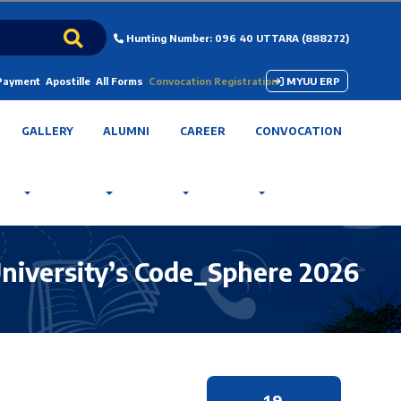
Hunting Number: 096 40 UTTARA (888272)
 Payment
Apostille
All Forms
Convocation Registration
MYUU ERP
GALLERY
ALUMNI
CAREER
CONVOCATION
University’s Code_Sphere 2026
19