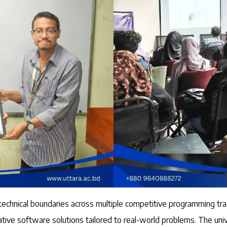
 technical boundaries across multiple competitive programming 
ve software solutions tailored to real-world problems. The univ