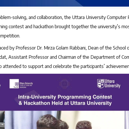
roblem-solving, and collaboration, the Uttara University Compute
ng contest and hackathon brought together the university’s mos
mpetition.
aced by Professor Dr. Mirza Golam Rabbani, Dean of the School 
at, Assistant Professor and Chairman of the Department of Compu
attended to support and celebrate the participants’ achievemen