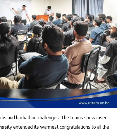
tracks and hackathon challenges. The teams showcased
ersity extended its warmest congratulations to all the