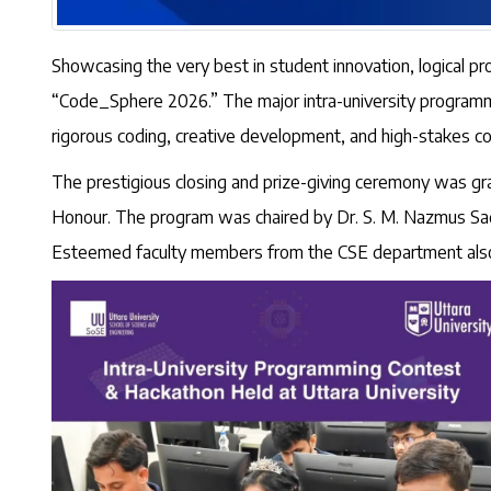
Showcasing the very best in student innovation, logical p
“Code_Sphere 2026.” The major intra-university programmi
rigorous coding, creative development, and high-stakes co
The prestigious closing and prize-giving ceremony was gr
Honour. The program was chaired by Dr. S. M. Nazmus Sad
Esteemed faculty members from the CSE department also 