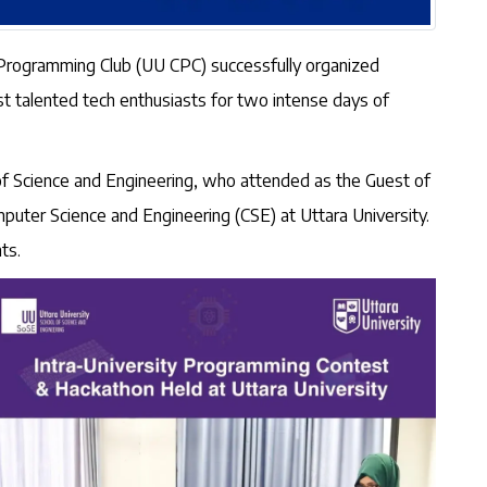
r Programming Club (UU CPC) successfully organized
t talented tech enthusiasts for two intense days of
of Science and Engineering, who attended as the Guest of
ter Science and Engineering (CSE) at Uttara University.
ts.