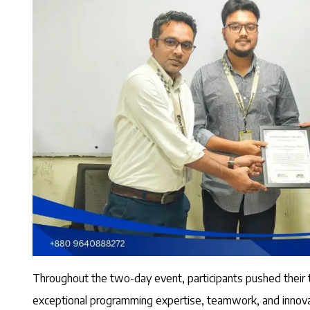
Throughout the two-day event, participants pushed their
exceptional programming expertise, teamwork, and innovati