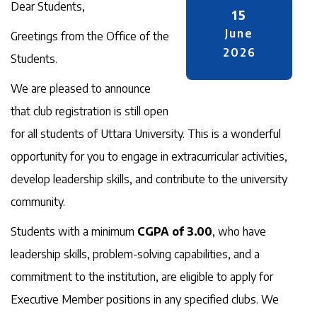
Dear Students,
15
June
Greetings from the Office of the
2026
Students.
We are pleased to announce
that club registration is still open
for all students of Uttara University. This is a wonderful
opportunity for you to engage in extracurricular activities,
develop leadership skills, and contribute to the university
community.
Students with a minimum
CGPA of 3.00
, who have
leadership skills, problem-solving capabilities, and a
commitment to the institution, are eligible to apply for
Executive Member positions in any specified clubs. We