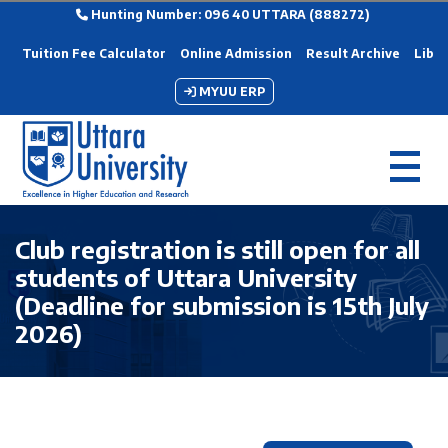
Hunting Number: 096 40 UTTARA (888272)
Tuition Fee Calculator
Online Admission
Result Archive
Libra
MYUU ERP
Club registration is still open for all
students of Uttara University
(Deadline for submission is 15th July
2026)