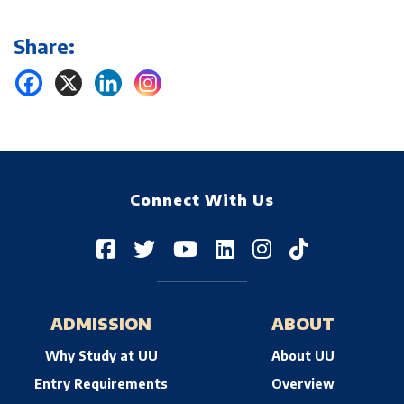
Share:
Connect With Us
ADMISSION
ABOUT
Why Study at UU
About UU
Entry Requirements
Overview