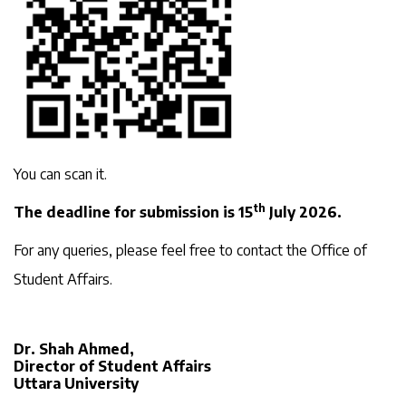
You can scan it.
th
The deadline for submission is 15
July 2026.
For any queries, please feel free to contact the Office of
Student Affairs.
Dr. Shah Ahmed,
Director of Student Affairs
Uttara University