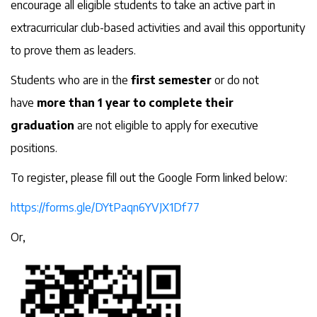
encourage all eligible students to take an active part in
extracurricular club-based activities and avail this opportunity
to prove them as leaders.
Students who are in the
first semester
or do not
have
more than 1 year to complete their
graduation
are not eligible to apply for executive
positions.
To register, please fill out the Google Form linked below:
https://forms.gle/DYtPaqn6YVJX1Df77
Or,