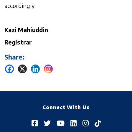
accordingly.
Kazi Mahiuddin
Registrar
Share:
Connect With Us