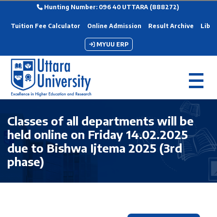
Hunting Number: 096 40 UTTARA (888272)
Tuition Fee Calculator
Online Admission
Result Archive
Libra
MYUU ERP
Classes of all departments will be
held online on Friday 14.02.2025
due to Bishwa Ijtema 2025 (3rd
phase)