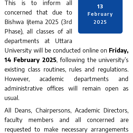
This is to inform all
13
concerned that due to
February
Bishwa Ijtema 2025 (3rd
2025
Phase), all classes of all
departments at Uttara
University will be conducted online on
Friday,
14 February 2025
, following the university’s
existing class routines, rules and regulations.
However, academic departments and
administrative offices will remain open as
usual.
All Deans, Chairpersons, Academic Directors,
faculty members and all concerned are
requested to make necessary arrangements