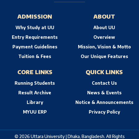
ADMISSION
ABOUT
Why Study at UU
About UU
Entry Requirements
Overview
Payment Guidelines
Mission, Vision & Motto
Tuition & Fees
Our Unique Features
CORE LINKS
QUICK LINKS
Running Students
Contact Us
Result Archive
News & Events
Library
Notice & Announcements
MYUU ERP
Privacy Policy
© 2026 Uttara University | Dhaka, Bangladesh. All Rights