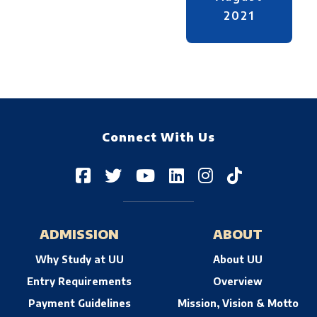
2021
Connect With Us
ADMISSION
ABOUT
Why Study at UU
About UU
Entry Requirements
Overview
Payment Guidelines
Mission, Vision & Motto