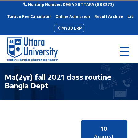
Hunting Number: 096 40 UTTARA (888272)
Tuition Fee Calculator
Online Admission
Result Archive
Libra
MYUU ERP
Ma(2yr) fall 2021 class routine
Bangla Dept
10
August