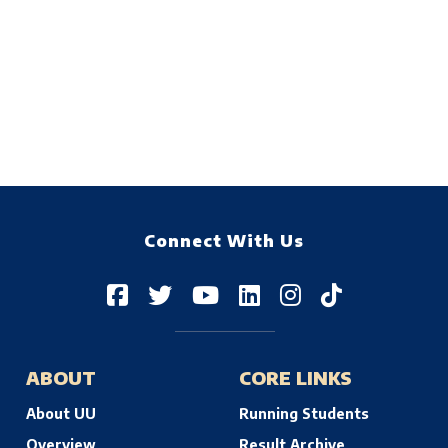
Connect With Us
ABOUT
CORE LINKS
About UU
Running Students
Overview
Result Archive