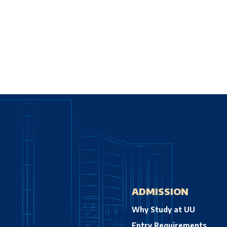
ADMISSION
Why Study at UU
Entry Requirements