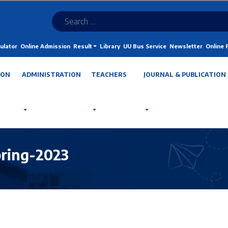
ulator
Online Admission
Result
Library
UU Bus Service
Newsletter
Online
ION
ADMINISTRATION
TEACHERS
JOURNAL & PUBLICATION
pring-2023