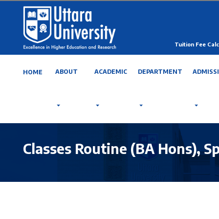
Tuition Fee Calc
ABOUT
ACADEMIC
DEPARTMENT
ADMISS
HOME
Classes Routine (BA Hons), S