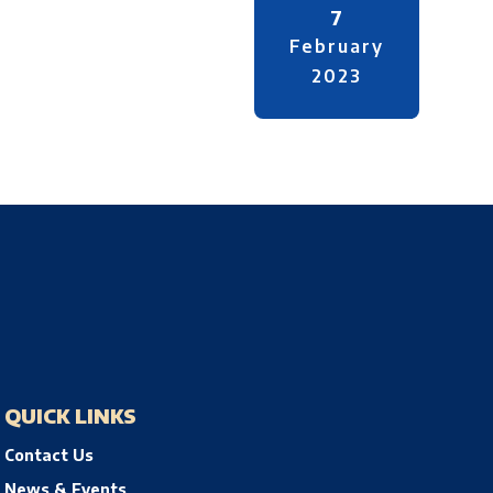
7
February
2023
QUICK LINKS
Contact Us
News & Events