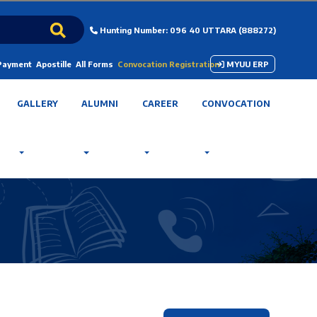
Hunting Number: 096 40 UTTARA (888272)
 Payment
Apostille
All Forms
Convocation Registration
MYUU ERP
GALLERY
ALUMNI
CAREER
CONVOCATION