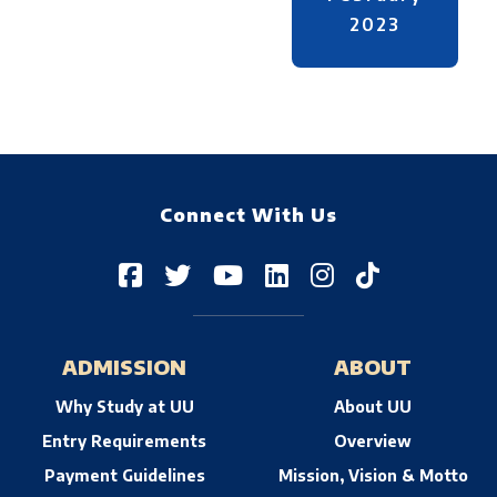
2023
Connect With Us
ADMISSION
ABOUT
Why Study at UU
About UU
Entry Requirements
Overview
Payment Guidelines
Mission, Vision & Motto