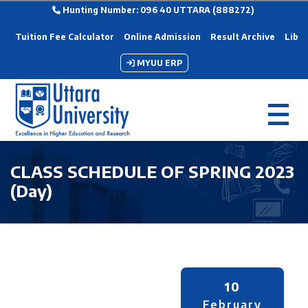
Hunting Number: 096 40 UTTARA (888272)
Tuition Fee Calculator
Online Admission
Result Archive
Libra
MYUU ERP
CLASS SCHEDULE OF SPRING 2023
(Day)
10
February