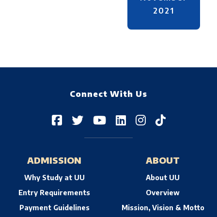
2021
Connect With Us
ADMISSION
ABOUT
Why Study at UU
About UU
Entry Requirements
Overview
Payment Guidelines
Mission, Vision & Motto