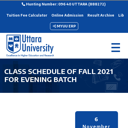
Hunting Number: 096 40 UTTARA (888272)
Tuition Fee Calculator
Online Admission
Result Archive
Libra
MYUU ERP
CLASS SCHEDULE OF FALL 2021
FOR EVENING BATCH
6
November