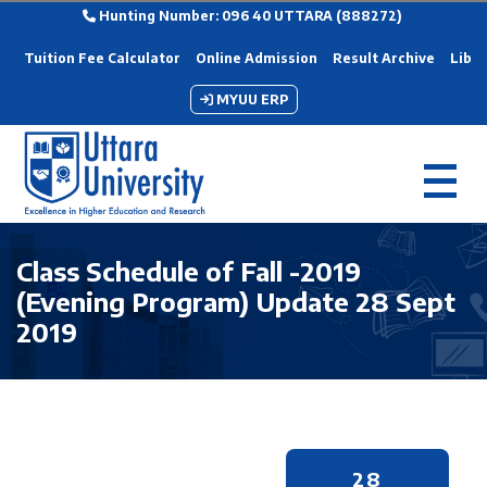
Hunting Number: 096 40 UTTARA (888272)
Tuition Fee Calculator
Online Admission
Result Archive
Libra
MYUU ERP
Class Schedule of Fall -2019
(Evening Program) Update 28 Sept
2019
28