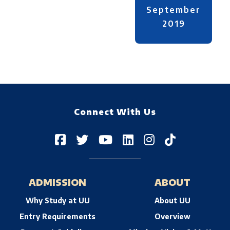
September
2019
Connect With Us
ADMISSION
ABOUT
Why Study at UU
About UU
Entry Requirements
Overview