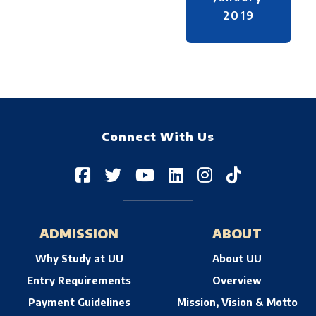
2019
Connect With Us
ADMISSION
ABOUT
Why Study at UU
About UU
Entry Requirements
Overview
Payment Guidelines
Mission, Vision & Motto