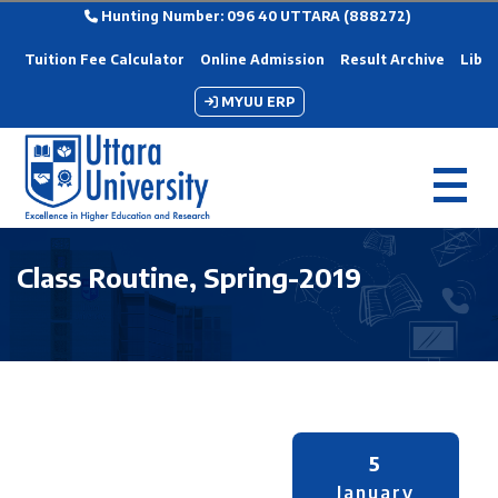
Hunting Number: 096 40 UTTARA (888272)
Tuition Fee Calculator
Online Admission
Result Archive
Libra
MYUU ERP
Class Routine, Spring-2019
5
January