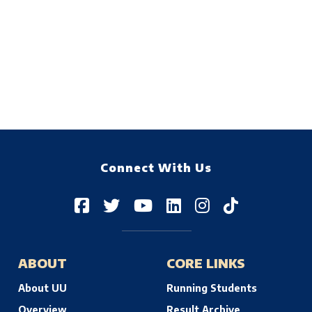
Connect With Us
ABOUT
CORE LINKS
About UU
Running Students
Overview
Result Archive