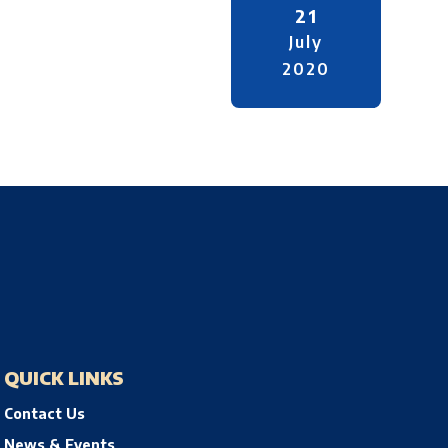
21
July
2020
QUICK LINKS
Contact Us
News & Events