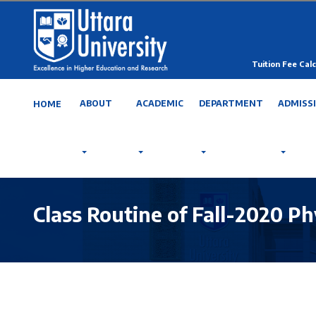
Tuition Fee Calc
ABOUT
ACADEMIC
DEPARTMENT
ADMISS
HOME
Class Routine of Fall-2020 Ph