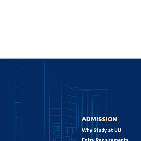
ADMISSION
Why Study at UU
Entry Requirements