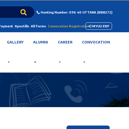
Hunting Number: 096 40 UTTARA (888272)
 Payment
Apostille
All Forms
Convocation Registration
MYUU ERP
GALLERY
ALUMNI
CAREER
CONVOCATION