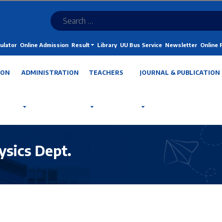
ulator
Online Admission
Result
Library
UU Bus Service
Newsletter
Online
ION
ADMINISTRATION
TEACHERS
JOURNAL & PUBLICATION
ysics Dept.