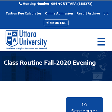
Hunting Number: 096 40 UTTARA (888272)
Tuition Fee Calculator
Online Admission
Result Archive
Libra
MYUU ERP
Class Routine Fall-2020 Evening
14
September