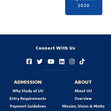
2020
Connect With Us
ADMISSION
ABOUT
Why Study at UU
About UU
Entry Requirements
Overview
Payment Guidelines
Mission, Vision & Motto