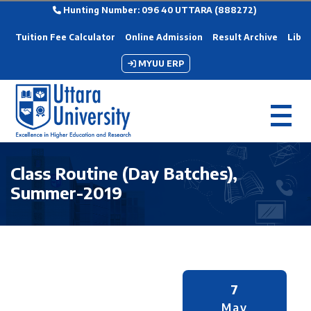
Hunting Number: 096 40 UTTARA (888272)
Tuition Fee Calculator
Online Admission
Result Archive
Libra
MYUU ERP
Class Routine (Day Batches),
Summer-2019
7
May