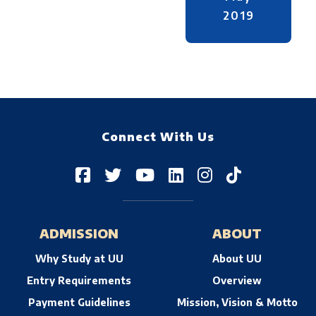
2019
Connect With Us
ADMISSION
ABOUT
Why Study at UU
About UU
Entry Requirements
Overview
Payment Guidelines
Mission, Vision & Motto