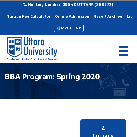
Hunting Number: 096 40 UTTARA (888272)
Tuition Fee Calculator
Online Admission
Result Archive
Libra
MYUU ERP
BBA Program; Spring 2020
2
January