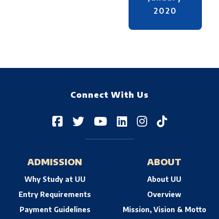
2020
Connect With Us
ADMISSION
ABOUT
Why Study at UU
About UU
Entry Requirements
Overview
Payment Guidelines
Mission, Vision & Motto