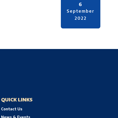
6
September
2022
QUICK LINKS
Contact Us
News & Events