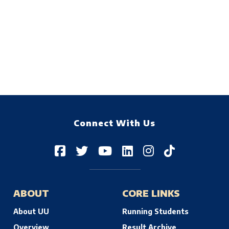
Connect With Us
ABOUT
CORE LINKS
About UU
Running Students
Overview
Result Archive