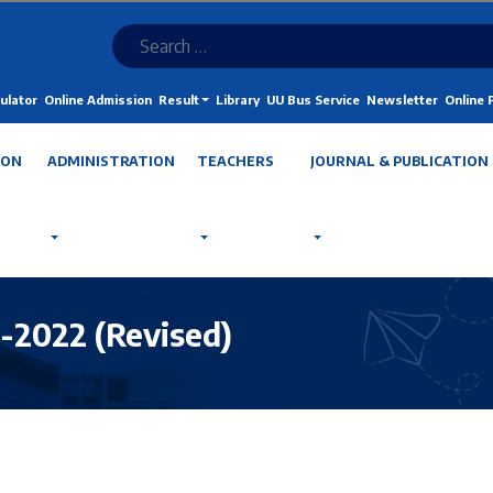
ulator
Online Admission
Result
Library
UU Bus Service
Newsletter
Online
ION
ADMINISTRATION
TEACHERS
JOURNAL & PUBLICATION
l-2022 (Revised)