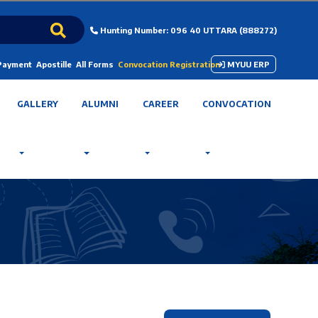
Hunting Number: 096 40 UTTARA (888272)
 Payment
Apostille
All Forms
Convocation Registration
MYUU ERP
GALLERY
ALUMNI
CAREER
CONVOCATION