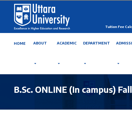
Tuition Fee Calc
ABOUT
ACADEMIC
DEPARTMENT
ADMISS
HOME
B.Sc. ONLINE (In campus) Fal