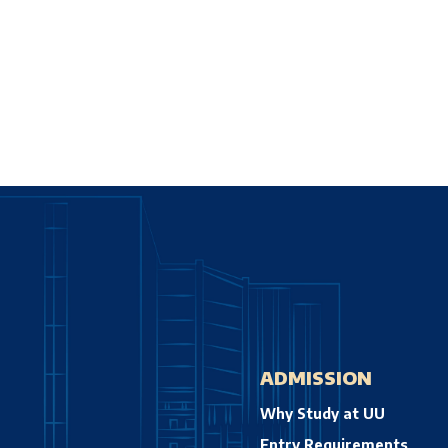
ADMISSION
Why Study at UU
Entry Requirements