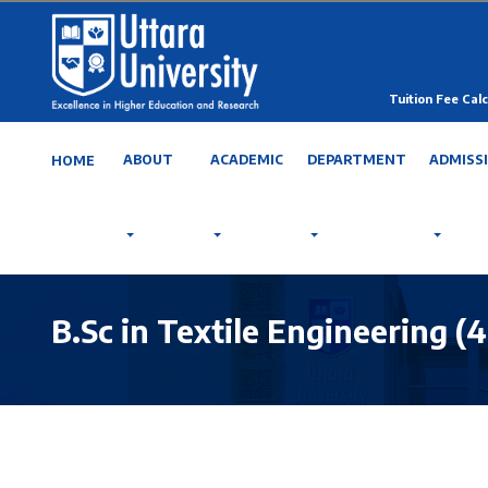
Tuition Fee Calc
ABOUT
ACADEMIC
DEPARTMENT
ADMISS
HOME
B.Sc in Textile Engineering (