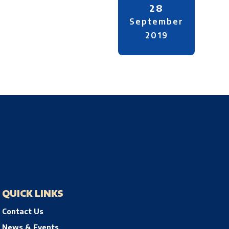
28
September
2019
QUICK LINKS
Contact Us
News & Events