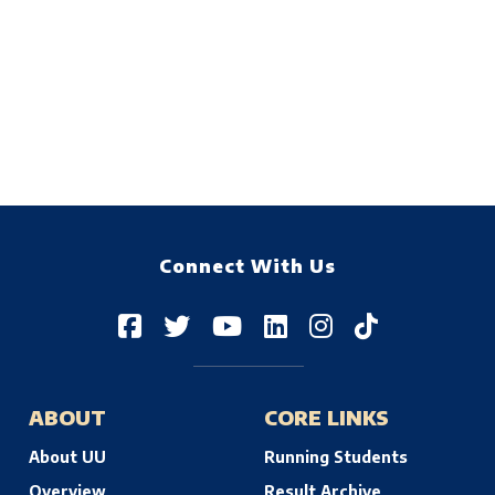
Connect With Us
ABOUT
CORE LINKS
About UU
Running Students
Overview
Result Archive