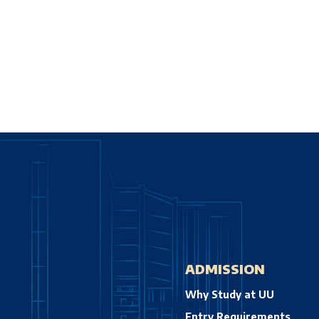
ADMISSION
Why Study at UU
Entry Requirements