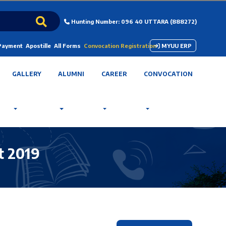
Hunting Number: 096 40 UTTARA (888272)
 Payment
Apostille
All Forms
Convocation Registration
MYUU ERP
GALLERY
ALUMNI
CAREER
CONVOCATION
t 2019