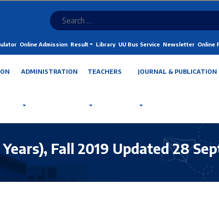
ulator
Online Admission
Result
Library
UU Bus Service
Newsletter
Online
ION
ADMINISTRATION
TEACHERS
JOURNAL & PUBLICATION
4 Years), Fall 2019 Updated 28 Sep