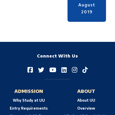
August
2019
Connect With Us
ADMISSION
ABOUT
Why Study at UU
About UU
Entry Requirements
Overview