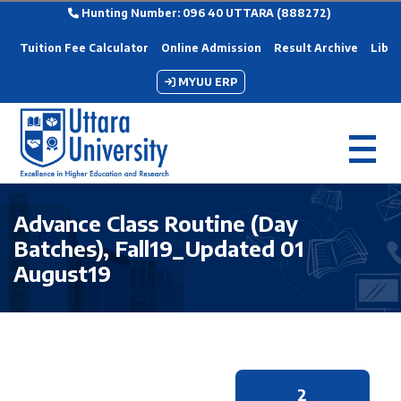
Hunting Number: 096 40 UTTARA (888272)
Tuition Fee Calculator
Online Admission
Result Archive
Libra
MYUU ERP
Advance Class Routine (Day
Batches), Fall19_Updated 01
August19
2