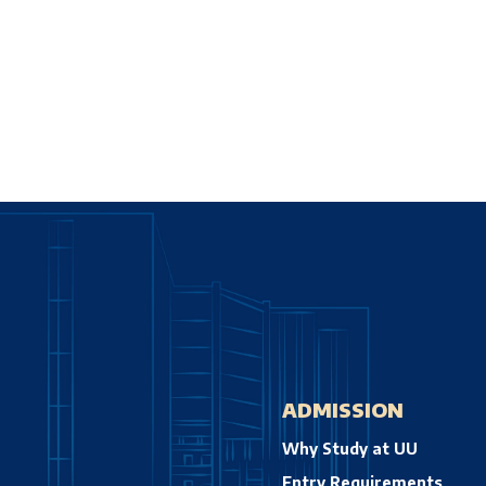
ADMISSION
Why Study at UU
Entry Requirements