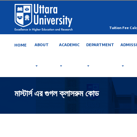
Tuition Fee Calc
ABOUT
ACADEMIC
DEPARTMENT
ADMISS
HOME
মাস্টার্স এর গুগল ক্লাসরুম কোড