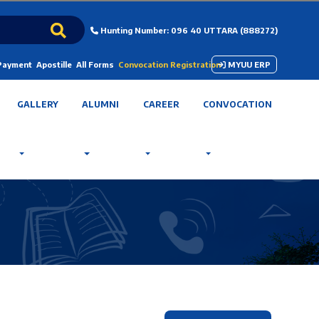
Hunting Number: 096 40 UTTARA (888272)
 Payment
Apostille
All Forms
Convocation Registration
MYUU ERP
GALLERY
ALUMNI
CAREER
CONVOCATION