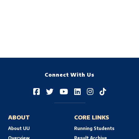
Connect With Us
ABOUT
CORE LINKS
About UU
Running Students
Overview
Result Archive