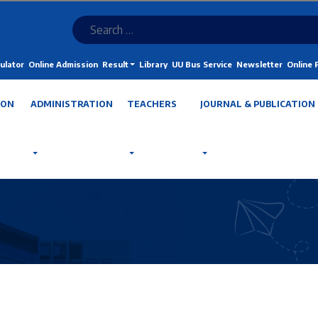
ulator
Online Admission
Result
Library
UU Bus Service
Newsletter
Online
ION
ADMINISTRATION
TEACHERS
JOURNAL & PUBLICATION