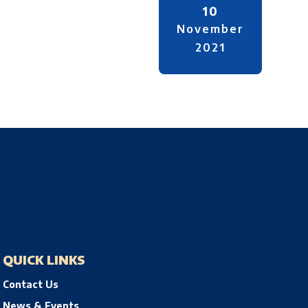
10
November
2021
QUICK LINKS
Contact Us
News & Events