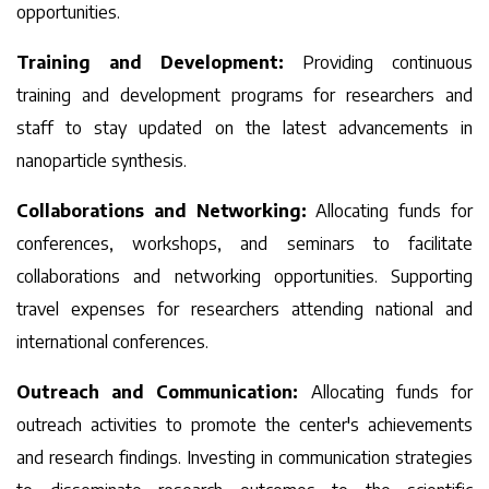
opportunities.
Training and Development:
Providing continuous
training and development programs for researchers and
staff to stay updated on the latest advancements in
nanoparticle synthesis.
Collaborations and Networking:
Allocating funds for
conferences, workshops, and seminars to facilitate
collaborations and networking opportunities. Supporting
travel expenses for researchers attending national and
international conferences.
Outreach and Communication:
Allocating funds for
outreach activities to promote the center's achievements
and research findings. Investing in communication strategies