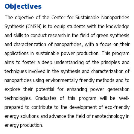
Objectives
The objective of the Center for Sustainable Nanoparticles
Synthesis (CNSN) is to equip students with the knowledge
and skills to conduct research in the field of green synthesis
and characterization of nanoparticles, with a focus on their
applications in sustainable power production. This program
aims to foster a deep understanding of the principles and
techniques involved in the synthesis and characterization of
nanoparticles using environmentally friendly methods and to
explore their potential for enhancing power generation
technologies. Graduates of this program will be well-
prepared to contribute to the development of eco-friendly
energy solutions and advance the field of nanotechnology in
energy production.