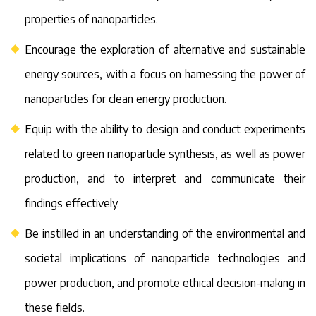
properties of nanoparticles.
Encourage the exploration of alternative and sustainable
energy sources, with a focus on harnessing the power of
nanoparticles for clean energy production.
Equip with the ability to design and conduct experiments
related to green nanoparticle synthesis, as well as power
production, and to interpret and communicate their
findings effectively.
Be instilled in an understanding of the environmental and
societal implications of nanoparticle technologies and
power production, and promote ethical decision-making in
these fields.