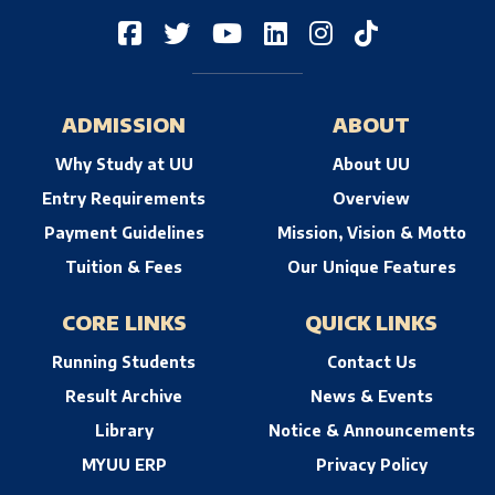
ADMISSION
ABOUT
Why Study at UU
About UU
Entry Requirements
Overview
Payment Guidelines
Mission, Vision & Motto
Tuition & Fees
Our Unique Features
CORE LINKS
QUICK LINKS
Running Students
Contact Us
Result Archive
News & Events
Library
Notice & Announcements
MYUU ERP
Privacy Policy