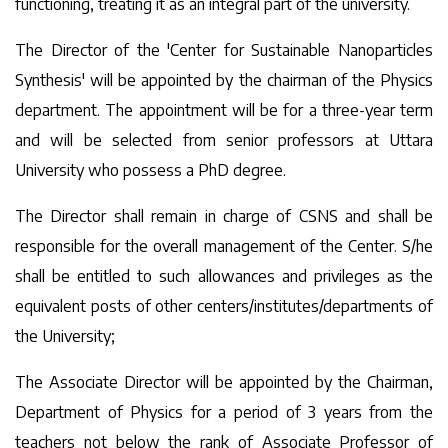
functioning, treating it as an integral part of the university.
The Director of the 'Center for Sustainable Nanoparticles
Synthesis' will be appointed by the chairman of the Physics
department. The appointment will be for a three-year term
and will be selected from senior professors at Uttara
University who possess a PhD degree.
The Director shall remain in charge of CSNS and shall be
responsible for the overall management of the Center. S/he
shall be entitled to such allowances and privileges as the
equivalent posts of other centers/institutes/departments of
the University;
The Associate Director will be appointed by the Chairman,
Department of Physics for a period of 3 years from the
teachers not below the rank of Associate Professor of