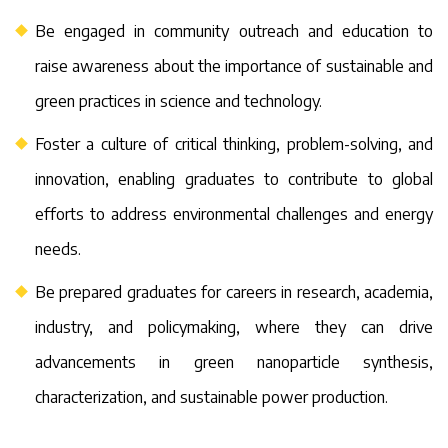
Be engaged in community outreach and education to
raise awareness about the importance of sustainable and
green practices in science and technology.
Foster a culture of critical thinking, problem-solving, and
innovation, enabling graduates to contribute to global
efforts to address environmental challenges and energy
needs.
Be prepared graduates for careers in research, academia,
industry, and policymaking, where they can drive
advancements in green nanoparticle synthesis,
characterization, and sustainable power production.