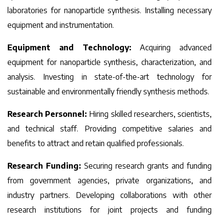
laboratories for nanoparticle synthesis. Installing necessary
equipment and instrumentation.
Equipment and Technology:
Acquiring advanced
equipment for nanoparticle synthesis, characterization, and
analysis. Investing in state-of-the-art technology for
sustainable and environmentally friendly synthesis methods.
Research Personnel:
Hiring skilled researchers, scientists,
and technical staff. Providing competitive salaries and
benefits to attract and retain qualified professionals.
Research Funding:
Securing research grants and funding
from government agencies, private organizations, and
industry partners. Developing collaborations with other
research institutions for joint projects and funding