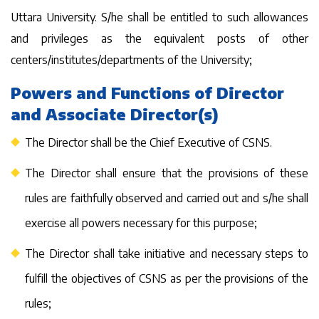
Uttara University. S/he shall be entitled to such allowances
and privileges as the equivalent posts of other
centers/institutes/departments of the University;
Powers and Functions of Director
and Associate Director(s)
The Director shall be the Chief Executive of CSNS.
The Director shall ensure that the provisions of these
rules are faithfully observed and carried out and s/he shall
exercise all powers necessary for this purpose;
The Director shall take initiative and necessary steps to
fulfill the objectives of CSNS as per the provisions of the
rules;