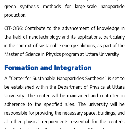
green synthesis methods for large-scale nanoparticle
production.
CIT-OB6: Contribute to the advancement of knowledge in
the field of nanotechnology and its applications, particularly
in the context of sustainable energy solutions, as part of the
Master of Science in Physics program at Uttara University.
Formation and Integration
A “Center for Sustainable Nanoparticles Synthesis” is set to
be established within the Department of Physics at Uttara
University. The center will be maintained and controlled in
adherence to the specified rules. The university will be
responsible for providing the necessary space, buildings, and
all other physical requirements essential for the center's