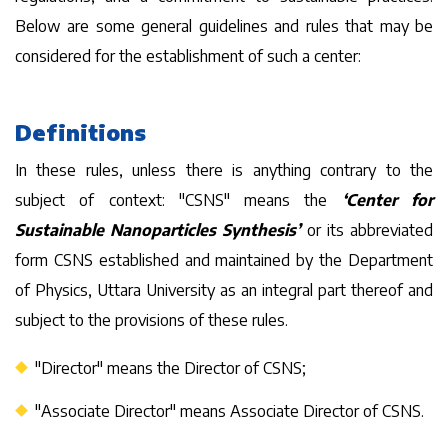
Below are some general guidelines and rules that may be
considered for the establishment of such a center:
Definitions
In these rules, unless there is anything contrary to the
subject of context: "CSNS" means the
‘Center for
Sustainable Nanoparticles Synthesis’
or its abbreviated
form CSNS established and maintained by the Department
of Physics, Uttara University as an integral part thereof and
subject to the provisions of these rules.
"Director" means the Director of CSNS;
"Associate Director" means Associate Director of CSNS.