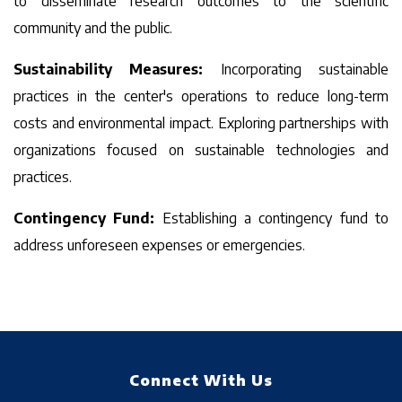
to disseminate research outcomes to the scientific
community and the public.
Sustainability Measures:
Incorporating sustainable
practices in the center's operations to reduce long-term
costs and environmental impact. Exploring partnerships with
organizations focused on sustainable technologies and
practices.
Contingency Fund:
Establishing a contingency fund to
address unforeseen expenses or emergencies.
-->
Connect With Us