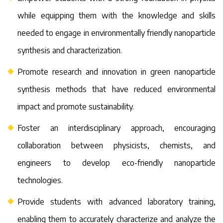
while equipping them with the knowledge and skills
needed to engage in environmentally friendly nanoparticle
synthesis and characterization.
Promote research and innovation in green nanoparticle
synthesis methods that have reduced environmental
impact and promote sustainability.
Foster an interdisciplinary approach, encouraging
collaboration between physicists, chemists, and
engineers to develop eco-friendly nanoparticle
technologies.
Provide students with advanced laboratory training,
enabling them to accurately characterize and analyze the