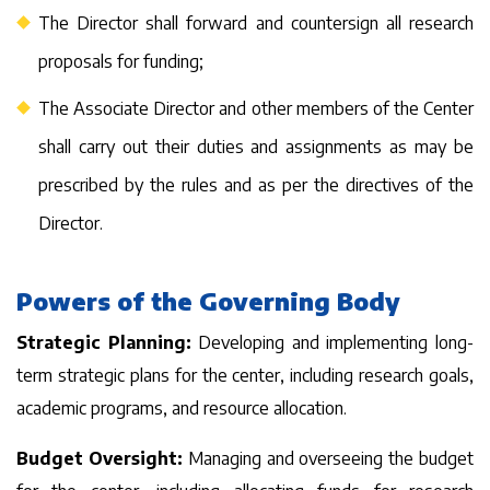
The Director shall forward and countersign all research
proposals for funding;
The Associate Director and other members of the Center
shall carry out their duties and assignments as may be
prescribed by the rules and as per the directives of the
Director.
Powers of the Governing Body
Strategic Planning:
Developing and implementing long-
term strategic plans for the center, including research goals,
academic programs, and resource allocation.
Budget Oversight:
Managing and overseeing the budget