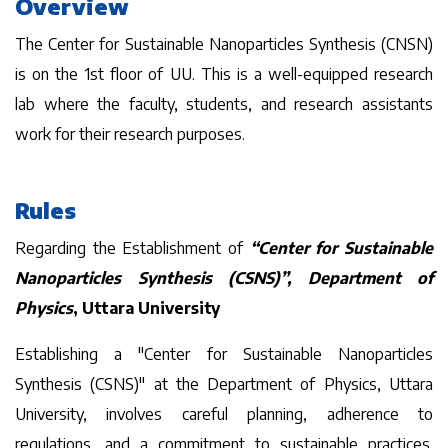
Overview
The Center for Sustainable Nanoparticles Synthesis (CNSN)
is on the 1st floor of UU. This is a well-equipped research
lab where the faculty, students, and research assistants
work for their research purposes.
Rules
Regarding the Establishment of
“Center for Sustainable
Nanoparticles Synthesis (CSNS)”, Department of
Physics
, Uttara University
Establishing a "Center for Sustainable Nanoparticles
Synthesis (CSNS)" at the Department of Physics, Uttara
University, involves careful planning, adherence to
regulations, and a commitment to sustainable practices.