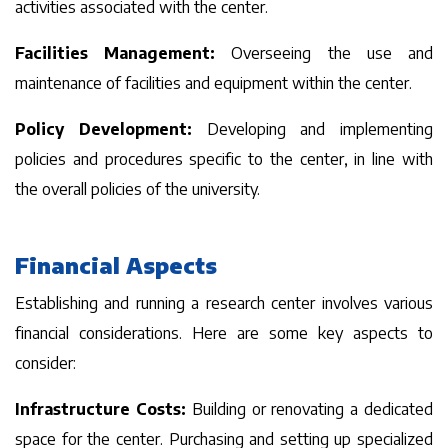
activities associated with the center.
Facilities Management:
Overseeing the use and
maintenance of facilities and equipment within the center.
Policy Development:
Developing and implementing
policies and procedures specific to the center, in line with
the overall policies of the university.
Financial Aspects
Establishing and running a research center involves various
financial considerations. Here are some key aspects to
consider:
Infrastructure Costs:
Building or renovating a dedicated
space for the center. Purchasing and setting up specialized