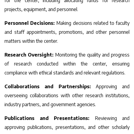
for the center, including allocating funds for research
projects, equipment, and personnel.
Personnel Decisions:
Making decisions related to faculty
and staff appointments, promotions, and other personnel
matters within the center.
Research Oversight:
Monitoring the quality and progress
of research conducted within the center, ensuring
compliance with ethical standards and relevant regulations.
Collaborations and Partnerships:
Approving and
overseeing collaborations with other research institutions,
industry partners, and government agencies.
Publications and Presentations:
Reviewing and
approving publications, presentations, and other scholarly