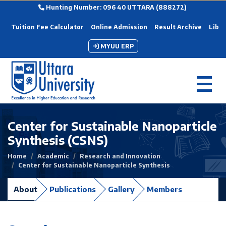
Hunting Number: 096 40 UTTARA (888272)
Tuition Fee Calculator
Online Admission
Result Archive
Libra
MYUU ERP
Center for Sustainable Nanoparticle
Synthesis (CSNS)
Home
Academic
Research and Innovation
Center for Sustainable Nanoparticle Synthesis
About
Publications
Gallery
Members