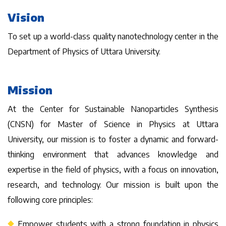
Vision
To set up a world-class quality nanotechnology center in the
Department of Physics of Uttara University.
Mission
At the Center for Sustainable Nanoparticles Synthesis
(CNSN) for Master of Science in Physics at Uttara
University, our mission is to foster a dynamic and forward-
thinking environment that advances knowledge and
expertise in the field of physics, with a focus on innovation,
research, and technology. Our mission is built upon the
following core principles:
Empower students with a strong foundation in physics