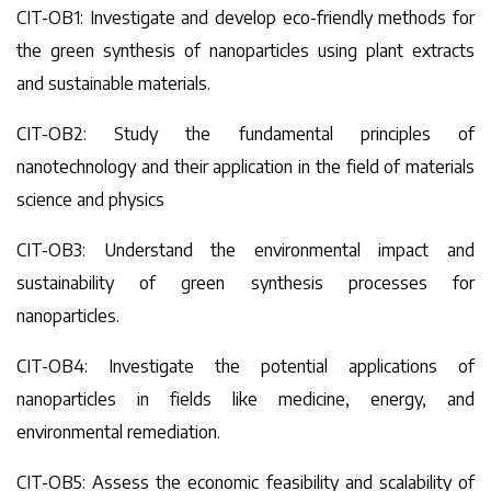
CIT-OB1: Investigate and develop eco-friendly methods for
the green synthesis of nanoparticles using plant extracts
and sustainable materials.
CIT-OB2: Study the fundamental principles of
nanotechnology and their application in the field of materials
science and physics
CIT-OB3: Understand the environmental impact and
sustainability of green synthesis processes for
nanoparticles.
CIT-OB4: Investigate the potential applications of
nanoparticles in fields like medicine, energy, and
environmental remediation.
CIT-OB5: Assess the economic feasibility and scalability of