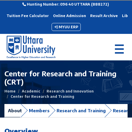
Hunting Number: 096 40 UTTARA (888272)
Tuition Fee Calculator
Online Admission
Result Archive
Libra
MYUU ERP
Center for Research and Training
(CRT)
Home
Academic
Research and Innovation
Center for Research and Training
About
Members
Research and Training
Research
Overview