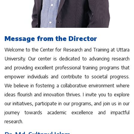
Message from the Director
Welcome to the Center for Research and Training at Uttara
University. Our center is dedicated to advancing research
and providing excellent professional training programs that
empower individuals and contribute to societal progress.
We believe in fostering a collaborative environment where
ideas flourish and innovation thrives. I invite you to explore
our initiatives, participate in our programs, and join us in our
journey towards academic excellence and impactful
research.