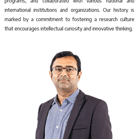
programs, and collaborated with various national and
international institutions and organizations. Our history is
marked by a commitment to fostering a research culture
that encourages intellectual curiosity and innovative thinking.