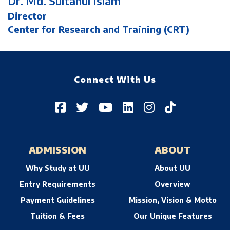
Dr. Md. Sultanul Islam
Director
Center for Research and Training (CRT)
Connect With Us
ADMISSION
ABOUT
Why Study at UU
About UU
Entry Requirements
Overview
Payment Guidelines
Mission, Vision & Motto
Tuition & Fees
Our Unique Features