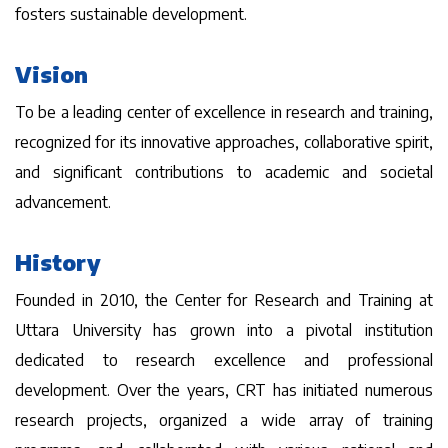
fosters sustainable development.
Vision
To be a leading center of excellence in research and training,
recognized for its innovative approaches, collaborative spirit,
and significant contributions to academic and societal
advancement.
History
Founded in 2010, the Center for Research and Training at
Uttara University has grown into a pivotal institution
dedicated to research excellence and professional
development. Over the years, CRT has initiated numerous
research projects, organized a wide array of training