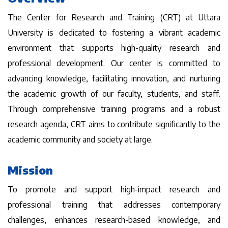
The Center for Research and Training (CRT) at Uttara
University is dedicated to fostering a vibrant academic
environment that supports high-quality research and
professional development. Our center is committed to
advancing knowledge, facilitating innovation, and nurturing
the academic growth of our faculty, students, and staff.
Through comprehensive training programs and a robust
research agenda, CRT aims to contribute significantly to the
academic community and society at large.
Mission
To promote and support high-impact research and
professional training that addresses contemporary
challenges, enhances research-based knowledge, and