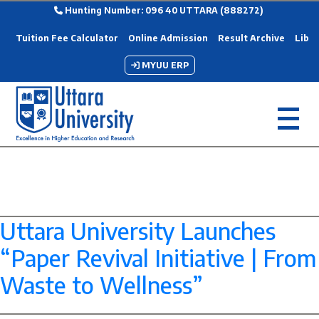
Hunting Number: 096 40 UTTARA (888272)
Tuition Fee Calculator
Online Admission
Result Archive
Libra
MYUU ERP
Category Archives:
SDG-11
Uttara University Launches
“Paper Revival Initiative | From
Waste to Wellness”
--> -->