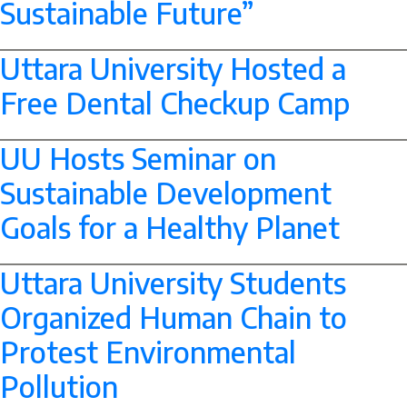
Sustainable Future”
--> -->
Uttara University Hosted a
Free Dental Checkup Camp
--> -->
UU Hosts Seminar on
Sustainable Development
Goals for a Healthy Planet
--> -->
Uttara University Students
Organized Human Chain to
Protest Environmental
Pollution