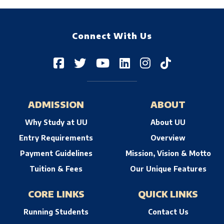
--> -->
Connect With Us
ADMISSION
ABOUT
Why Study at UU
About UU
Entry Requirements
Overview
Payment Guidelines
Mission, Vision & Motto
Tuition & Fees
Our Unique Features
CORE LINKS
QUICK LINKS
Running Students
Contact Us