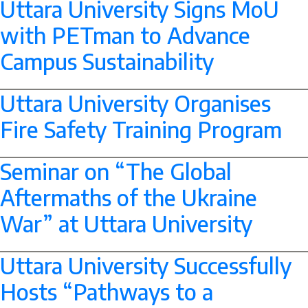
Uttara University Signs MoU
with PETman to Advance
Campus Sustainability
--> -->
Uttara University Organises
Fire Safety Training Program
--> -->
Seminar on “The Global
Aftermaths of the Ukraine
War” at Uttara University
--> -->
Uttara University Successfully
Hosts “Pathways to a