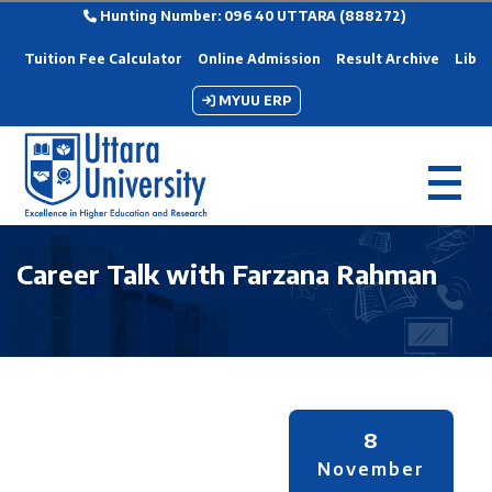
Hunting Number: 096 40 UTTARA (888272)
Tuition Fee Calculator
Online Admission
Result Archive
Libra
MYUU ERP
Career Talk with Farzana Rahman
8
November