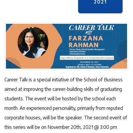
2021
Career Talk is a special initiative of the School of Business
aimed at improving the career-building skills of graduating
students. The event will be hosted by the school each
month. An experienced personality, primarily from reputed
corporate houses, will be the speaker. The second event of
this series will be on November 20th, 2021 @ 3:00 pm