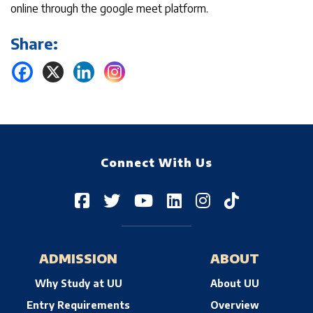
online through the google meet platform.
Share:
Connect With Us
ADMISSION
ABOUT
Why Study at UU
About UU
Entry Requirements
Overview