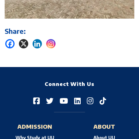
Share:
Connect With Us
ADMISSION
ABOUT
Why Study at UU
About UU