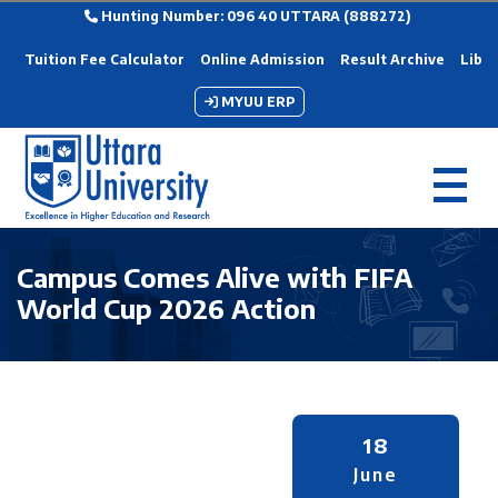
Hunting Number: 096 40 UTTARA (888272)
Tuition Fee Calculator
Online Admission
Result Archive
Libra
MYUU ERP
Campus Comes Alive with FIFA
World Cup 2026 Action
18
June