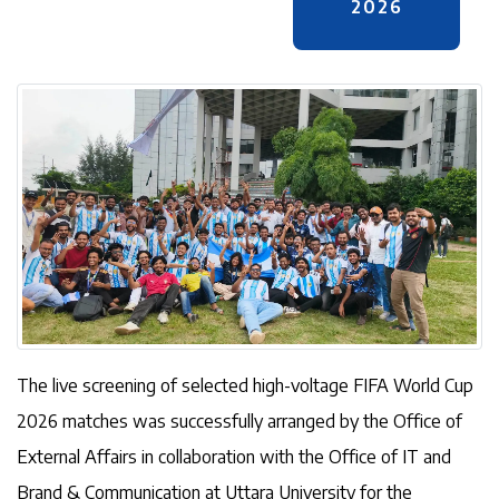
2026
The live screening of selected high-voltage FIFA World Cup
2026 matches was successfully arranged by the Office of
External Affairs in collaboration with the Office of IT and
Brand & Communication at Uttara University for the