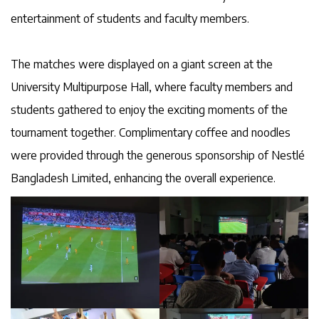
entertainment of students and faculty members.
The matches were displayed on a giant screen at the
University Multipurpose Hall, where faculty members and
students gathered to enjoy the exciting moments of the
tournament together. Complimentary coffee and noodles
were provided through the generous sponsorship of Nestlé
Bangladesh Limited, enhancing the overall experience.