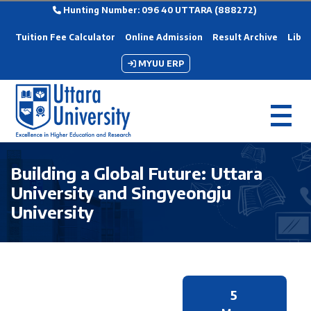
Hunting Number: 096 40 UTTARA (888272)
Tuition Fee Calculator
Online Admission
Result Archive
Libra
MYUU ERP
Building a Global Future: Uttara
University and Singyeongju
University
5