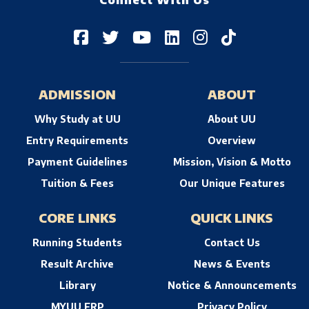
Connect With Us
ADMISSION
ABOUT
Why Study at UU
About UU
Entry Requirements
Overview
Payment Guidelines
Mission, Vision & Motto
Tuition & Fees
Our Unique Features
CORE LINKS
QUICK LINKS
Running Students
Contact Us
Result Archive
News & Events
Library
Notice & Announcements
MYUU ERP
Privacy Policy