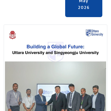
May
2026