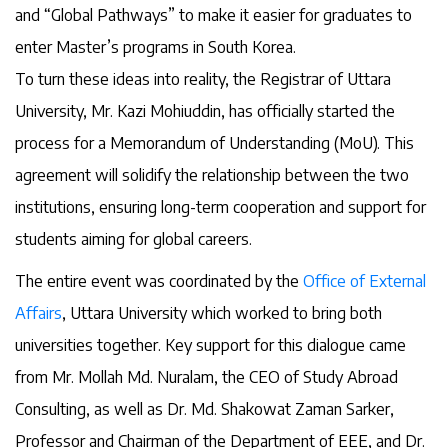
and “Global Pathways” to make it easier for graduates to
enter Master’s programs in South Korea.
To turn these ideas into reality, the Registrar of Uttara
University, Mr. Kazi Mohiuddin, has officially started the
process for a Memorandum of Understanding (MoU). This
agreement will solidify the relationship between the two
institutions, ensuring long-term cooperation and support for
students aiming for global careers.
The entire event was coordinated by the
Office of External
Affairs
, Uttara University which worked to bring both
universities together. Key support for this dialogue came
from Mr. Mollah Md. Nuralam, the CEO of Study Abroad
Consulting, as well as Dr. Md. Shakowat Zaman Sarker,
Professor and Chairman of the Department of EEE, and Dr.