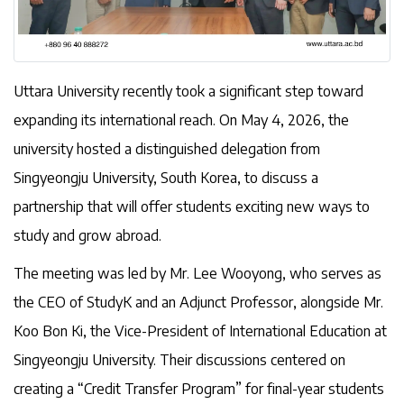
Uttara University recently took a significant step toward
expanding its international reach. On May 4, 2026, the
university hosted a distinguished delegation from
Singyeongju University, South Korea, to discuss a
partnership that will offer students exciting new ways to
study and grow abroad.
The meeting was led by Mr. Lee Wooyong, who serves as
the CEO of StudyK and an Adjunct Professor, alongside Mr.
Koo Bon Ki, the Vice-President of International Education at
Singyeongju University. Their discussions centered on
creating a “Credit Transfer Program” for final-year students