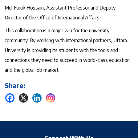
Md. Faruk Hossain, Assistant Professor and Deputy
Director of the Office of International Affairs.
This collaboration is a major win for the university
community. By working with international partners, Uttara
University is providing its students with the tools and
connections they need to succeed in world-class education
and the global job market.
Share: