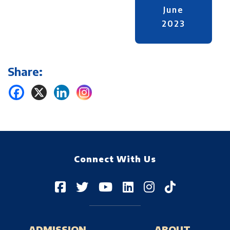
June
2023
Share:
Connect With Us
ADMISSION
ABOUT