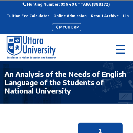
Hunting Number: 096 40 UTTARA (888272)
Tuition Fee Calculator
Online Admission
Result Archive
Libra
MYUU ERP
An Analysis of the Needs of English
Language of the Students of
National University
2