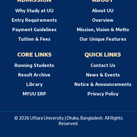
Why Study at UU
About UU
Entry Requirements
Overview
Payment Guidelines
Mission, Vision & Motto
Tuition & Fees
Our Unique Features
CORE LINKS
QUICK LINKS
Running Students
Contact Us
Result Archive
News & Events
Library
Notice & Announcements
MYUU ERP
Privacy Policy
© 2026 Uttara University | Dhaka, Bangladesh. All Rights
Reserved.