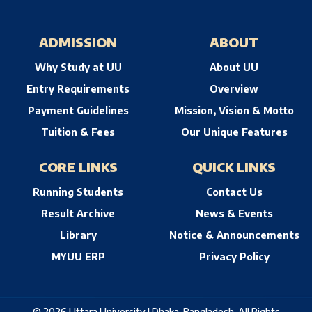
ADMISSION
ABOUT
Why Study at UU
About UU
Entry Requirements
Overview
Payment Guidelines
Mission, Vision & Motto
Tuition & Fees
Our Unique Features
CORE LINKS
QUICK LINKS
Running Students
Contact Us
Result Archive
News & Events
Library
Notice & Announcements
MYUU ERP
Privacy Policy
© 2026 Uttara University | Dhaka, Bangladesh. All Rights