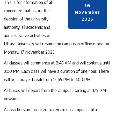
This is for information of all
16
concerned that as per the
November
decision of the university
2025
authority, all academic and
administrative activities of
Uttara University will resume on campus in offline mode on
Monday, 17 November 2025.
All classes will commence at 8:45 AM and will continue until
3:00 PM. Each class will have a duration of one hour. There
will be a prayer break from 12:45 PM to 1:00 PM.
All buses will depart from the campus starting at 3:15 PM
onwards.
All teachers are required to remain on campus until all