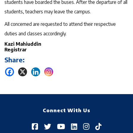
students have boarded the buses. After the departure of all
students, teachers may leave the campus.
All concerned are requested to attend their respective
duties and classes accordingly.
Kazi Mahiuddin
Registrar
Share:
Connect With Us