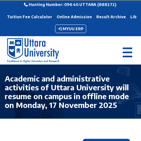
Hunting Number: 096 40 UTTARA (888272)
Tuition Fee Calculator
Online Admission
Result Archive
Libra
MYUU ERP
Academic and administrative
activities of Uttara University will
resume on campus in offline mode
on Monday, 17 November 2025