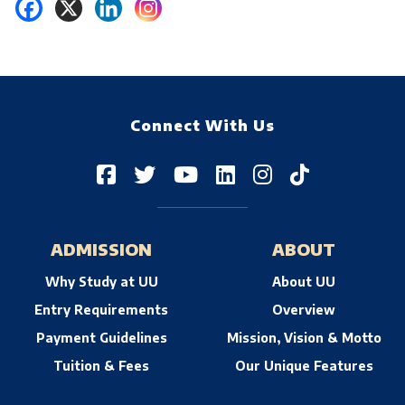
Connect With Us
ADMISSION
ABOUT
Why Study at UU
About UU
Entry Requirements
Overview
Payment Guidelines
Mission, Vision & Motto
Tuition & Fees
Our Unique Features