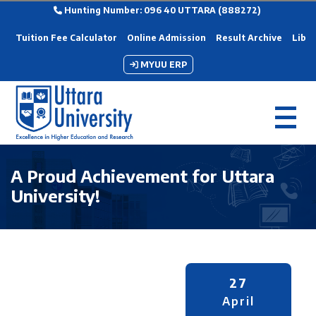
Hunting Number: 096 40 UTTARA (888272)
Tuition Fee Calculator
Online Admission
Result Archive
Libra
MYUU ERP
A Proud Achievement for Uttara
University!
27
April