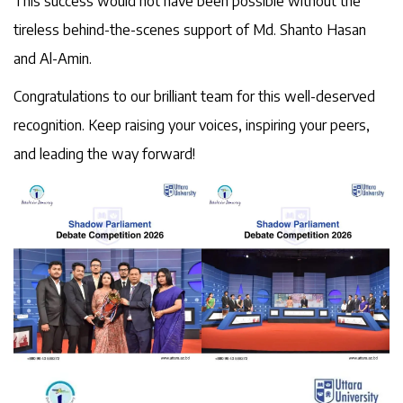
This success would not have been possible without the
tireless behind-the-scenes support of Md. Shanto Hasan
and Al-Amin.
Congratulations to our brilliant team for this well-deserved
recognition. Keep raising your voices, inspiring your peers,
and leading the way forward!