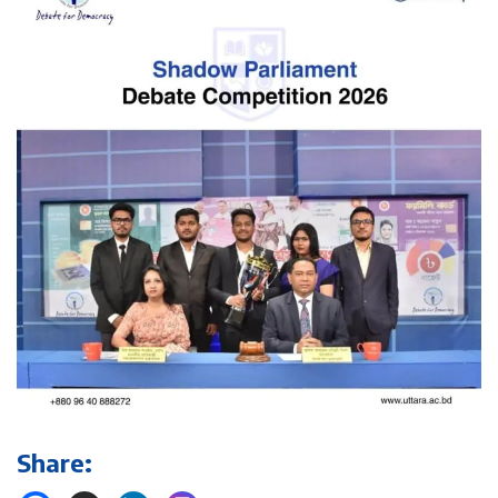
Share: