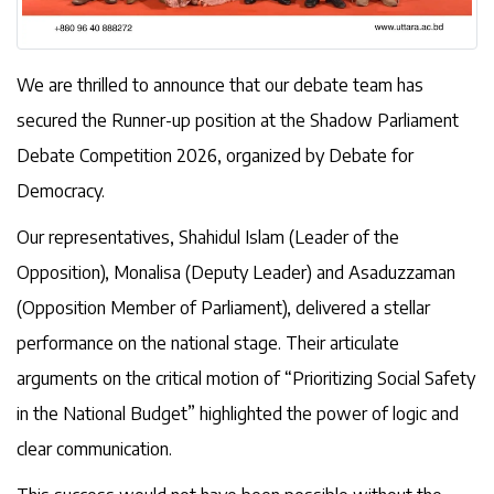
We are thrilled to announce that our debate team has
secured the Runner-up position at the Shadow Parliament
Debate Competition 2026, organized by Debate for
Democracy.
Our representatives, Shahidul Islam (Leader of the
Opposition), Monalisa (Deputy Leader) and Asaduzzaman
(Opposition Member of Parliament), delivered a stellar
performance on the national stage. Their articulate
arguments on the critical motion of “Prioritizing Social Safety
in the National Budget” highlighted the power of logic and
clear communication.