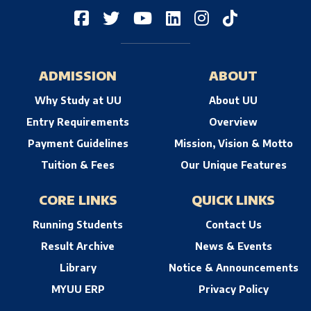
ADMISSION
ABOUT
Why Study at UU
About UU
Entry Requirements
Overview
Payment Guidelines
Mission, Vision & Motto
Tuition & Fees
Our Unique Features
CORE LINKS
QUICK LINKS
Running Students
Contact Us
Result Archive
News & Events
Library
Notice & Announcements
MYUU ERP
Privacy Policy