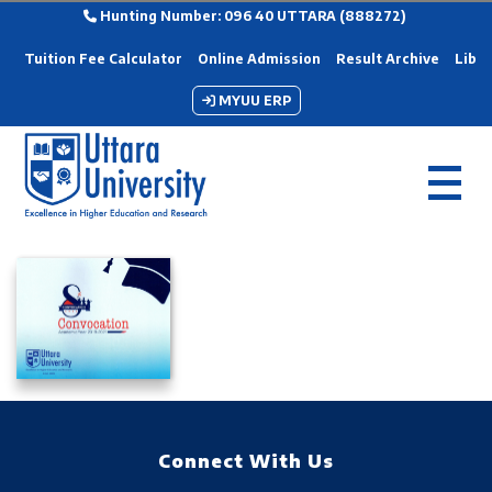
Hunting Number: 096 40 UTTARA (888272)
Tuition Fee Calculator
Online Admission
Result Archive
Libra
MYUU ERP
Connect With Us