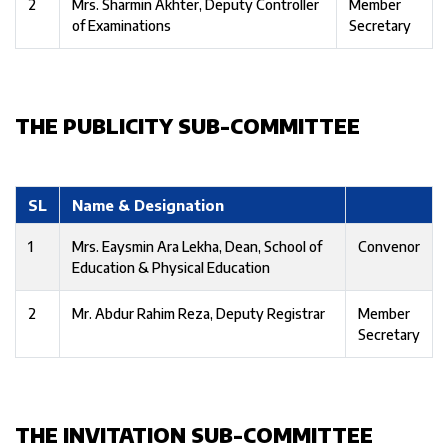
2
Mrs. Sharmin Akhter, Deputy Controller
Member
of Examinations
Secretary
THE PUBLICITY SUB-COMMITTEE
SL
Name & Designation
1
Mrs. Eaysmin Ara Lekha, Dean, School of
Convenor
Education & Physical Education
2
Mr. Abdur Rahim Reza, Deputy Registrar
Member
Secretary
THE INVITATION SUB-COMMITTEE