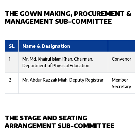
THE GOWN MAKING, PROCUREMENT &
MANAGEMENT SUB-COMMITTEE
SL
Name & Designation
1
Mr. Md. Khairul Islam Khan, Chairman,
Convenor
Department of Physical Education
2
Mr. Abdur Razzak Miah, Deputy Registrar
Member
Secretary
THE STAGE AND SEATING
ARRANGEMENT SUB-COMMITTEE