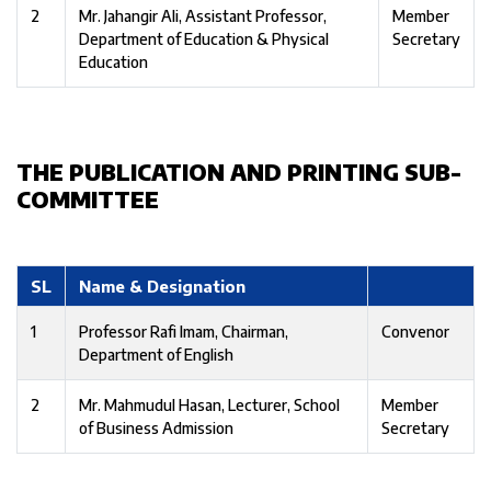
2
Mr. Jahangir Ali, Assistant Professor,
Member
Department of Education & Physical
Secretary
Education
THE PUBLICATION AND PRINTING SUB-
COMMITTEE
SL
Name & Designation
1
Professor Rafi Imam, Chairman,
Convenor
Department of English
2
Mr. Mahmudul Hasan, Lecturer, School
Member
of Business Admission
Secretary