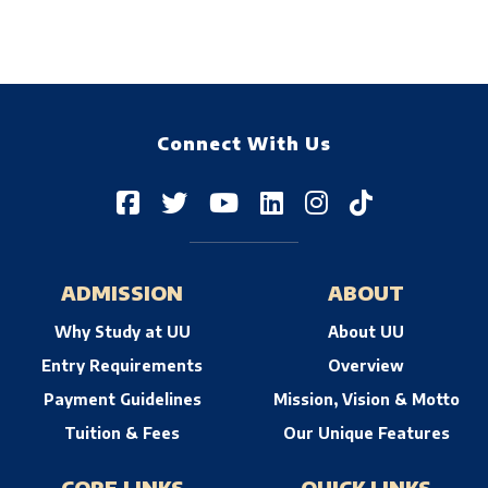
Connect With Us
ADMISSION
ABOUT
Why Study at UU
About UU
Entry Requirements
Overview
Payment Guidelines
Mission, Vision & Motto
Tuition & Fees
Our Unique Features
CORE LINKS
QUICK LINKS