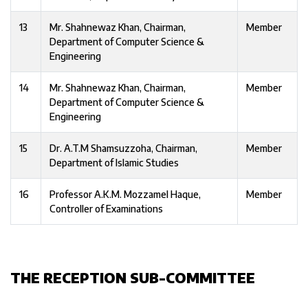
13
Mr. Shahnewaz Khan, Chairman,
Member
Department of Computer Science &
Engineering
14
Mr. Shahnewaz Khan, Chairman,
Member
Department of Computer Science &
Engineering
15
Dr. A.T.M Shamsuzzoha, Chairman,
Member
Department of Islamic Studies
16
Professor A.K.M. Mozzamel Haque,
Member
Controller of Examinations
THE RECEPTION SUB-COMMITTEE