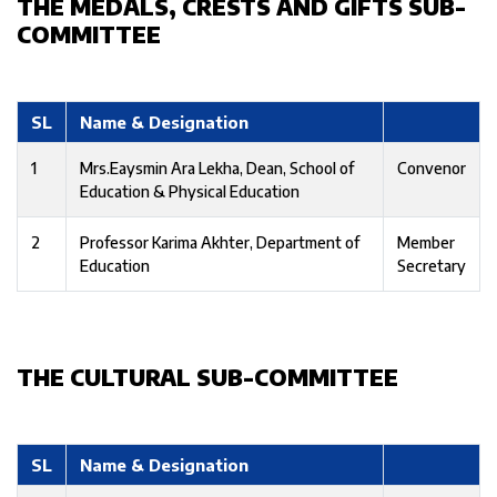
THE MEDALS, CRESTS AND GIFTS SUB-
COMMITTEE
SL
Name & Designation
1
Mrs.Eaysmin Ara Lekha, Dean, School of
Convenor
Education & Physical Education
2
Professor Karima Akhter, Department of
Member
Education
Secretary
THE CULTURAL SUB-COMMITTEE
SL
Name & Designation