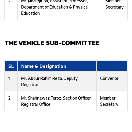
2
Mr. Jahangir Ali, Assistant Professor,
Member
Department of Education & Physical
Secretary
Education
THE VEHICLE SUB-COMMITTEE
SL
Name & Designation
1
Mr. Abdur Rahim Reza, Deputy
Convenor
Registrar
2
Mr. Shahnewaz Feroz, Section Officer,
Member
Registrar Office
Secretary