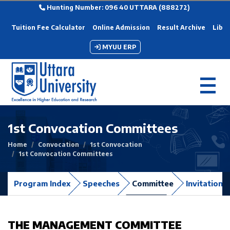
Hunting Number: 096 40 UTTARA (888272)
Tuition Fee Calculator
Online Admission
Result Archive
Libra
MYUU ERP
1st Convocation Committees
Home
Convocation
1st Convocation
1st Convocation Committees
Program Index
Speeches
Committee
Invitation 
THE MANAGEMENT COMMITTEE