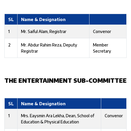
SL
Name & Designation
1
Mr. Saiful Alam, Registrar
Convenor
2
Mr. Abdur Rahim Reza, Deputy
Member
Registrar
Secretary
THE ENTERTAINMENT SUB-COMMITTEE
SL
Name & Designation
1
Mrs. Eaysmin Ara Lekha, Dean, School of
Convenor
Education & Physical Education