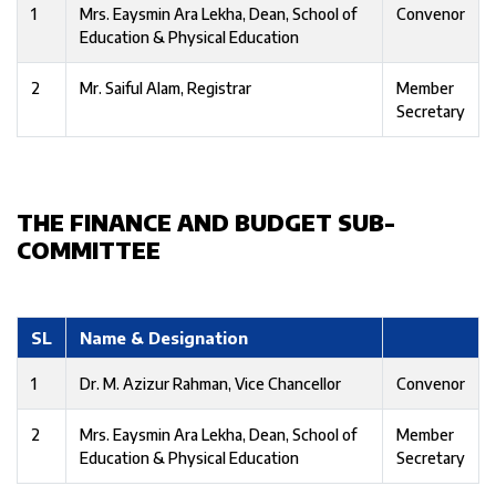
1
Mrs. Eaysmin Ara Lekha, Dean, School of
Convenor
Education & Physical Education
2
Mr. Saiful Alam, Registrar
Member
Secretary
THE FINANCE AND BUDGET SUB-
COMMITTEE
SL
Name & Designation
1
Dr. M. Azizur Rahman, Vice Chancellor
Convenor
2
Mrs. Eaysmin Ara Lekha, Dean, School of
Member
Education & Physical Education
Secretary