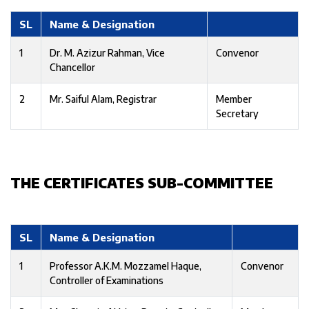
SL
Name & Designation
1
Dr. M. Azizur Rahman, Vice
Convenor
Chancellor
2
Mr. Saiful Alam, Registrar
Member
Secretary
THE CERTIFICATES SUB-COMMITTEE
SL
Name & Designation
1
Professor A.K.M. Mozzamel Haque,
Convenor
Controller of Examinations