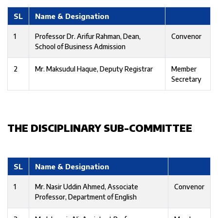
SL
Name & Designation
1
Professor Dr. Arifur Rahman, Dean,
Convenor
School of Business Admission
2
Mr. Maksudul Haque, Deputy Registrar
Member
Secretary
THE DISCIPLINARY SUB-COMMITTEE
SL
Name & Designation
1
Mr. Nasir Uddin Ahmed, Associate
Convenor
Professor, Department of English