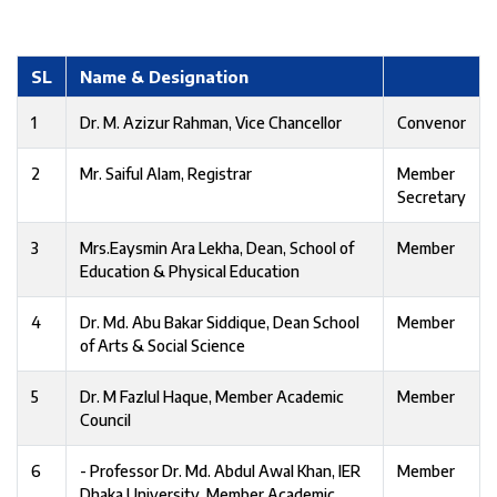
SL
Name & Designation
1
Dr. M. Azizur Rahman, Vice Chancellor
Convenor
2
Mr. Saiful Alam, Registrar
Member
Secretary
3
Mrs.Eaysmin Ara Lekha, Dean, School of
Member
Education & Physical Education
4
Dr. Md. Abu Bakar Siddique, Dean School
Member
of Arts & Social Science
5
Dr. M Fazlul Haque, Member Academic
Member
Council
6
- Professor Dr. Md. Abdul Awal Khan, IER
Member
Dhaka University, Member Academic