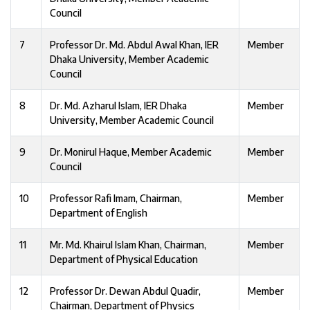
Council
7
Professor Dr. Md. Abdul Awal Khan, IER
Member
Dhaka University, Member Academic
Council
8
Dr. Md. Azharul Islam, IER Dhaka
Member
University, Member Academic Council
9
Dr. Monirul Haque, Member Academic
Member
Council
10
Professor Rafi Imam, Chairman,
Member
Department of English
11
Mr. Md. Khairul Islam Khan, Chairman,
Member
Department of Physical Education
12
Professor Dr. Dewan Abdul Quadir,
Member
Chairman, Department of Physics