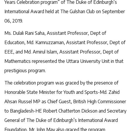
Years Celebration program” of The Duke of Edinburgh’s
International Award held at The Gulshan Club on September
06, 2019.
Ms. Dulali Rani Saha, Assistant Professor, Dept of
Education, Md. Kamruzzaman, Assistant Professor, Dept of
EEE, and Md. Amirul Islam, Assistant Professor, Dept of
Mathematics represented the Uttara University Unit in that
prestigious program.
The celebration program was graced by the presence of
Honorable State Minister for Youth and Sports-Md. Zahid
Ahsan Russel MP as Chief Guest, British High Commissioner
to Bangladesh-HE Robert Chatterton Dickson and Secretary
General of The Duke of Edinburgh’s International Award
Foundation, Mr. John May also graced the program