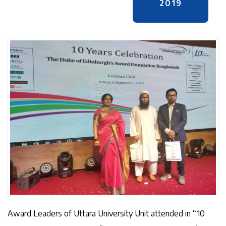
2019
Award Leaders of Uttara University Unit attended in “10