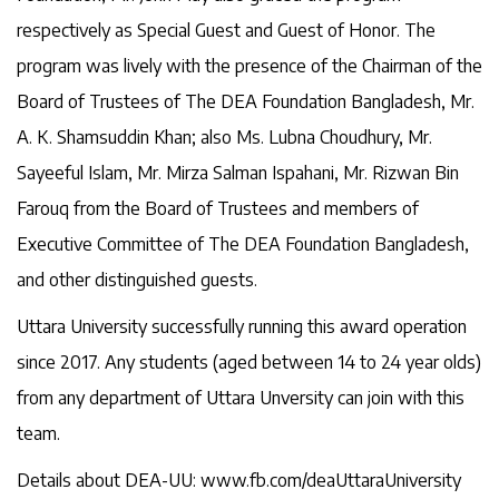
respectively as Special Guest and Guest of Honor. The
program was lively with the presence of the Chairman of the
Board of Trustees of The DEA Foundation Bangladesh, Mr.
A. K. Shamsuddin Khan; also Ms. Lubna Choudhury, Mr.
Sayeeful Islam, Mr. Mirza Salman Ispahani, Mr. Rizwan Bin
Farouq from the Board of Trustees and members of
Executive Committee of The DEA Foundation Bangladesh,
and other distinguished guests.
Uttara University successfully running this award operation
since 2017. Any students (aged between 14 to 24 year olds)
from any department of Uttara Unversity can join with this
team.
Details about DEA-UU: www.fb.com/deaUttaraUniversity