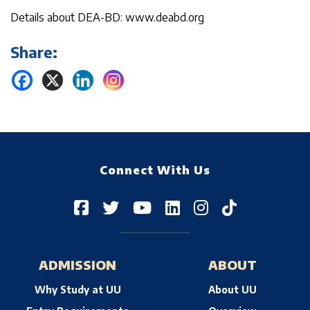
Details about DEA-BD: www.deabd.org
Share:
Connect With Us
ADMISSION
ABOUT
Why Study at UU
About UU