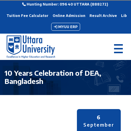
Hunting Number: 096 40 UTTARA (888272)
Tuition Fee Calculator
Online Admission
Result Archive
Libra
MYUU ERP
10 Years Celebration of DEA,
Bangladesh
6
September