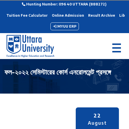
Hunting Number: 096 40 UTTARA (888272)
Tuition Fee Calculator
Online Admission
Result Archive
Libra
MYUU ERP
ফল-২০২২ সেমিস্টারের কোর্স এনরোলমেন্ট প্রসঙ্গে
22
August