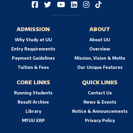
ADMISSION
ABOUT
Why Study at UU
About UU
Entry Requirements
Overview
Payment Guidelines
Mission, Vision & Motto
Tuition & Fees
Our Unique Features
CORE LINKS
QUICK LINKS
Running Students
Contact Us
Result Archive
News & Events
Library
Notice & Announcements
MYUU ERP
Privacy Policy