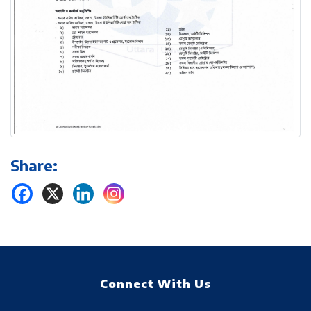
Share:
Connect With Us