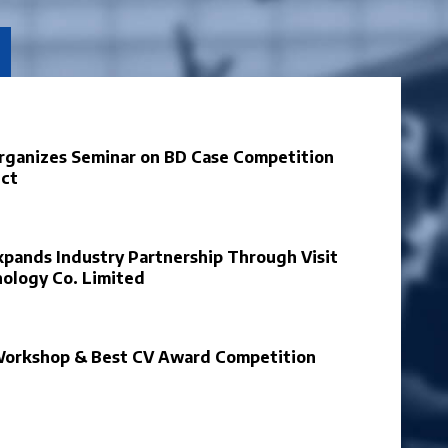
Organizes Seminar on BD Case Competition
ect
xpands Industry Partnership Through Visit
nology Co. Limited
Workshop & Best CV Award Competition