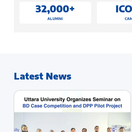
32,000+
IC
ALUMNI
CA
Latest News