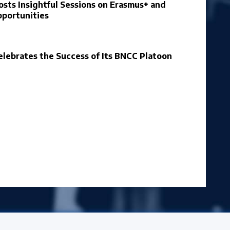
osts Insightful Sessions on Erasmus+ and
portunities
elebrates the Success of Its BNCC Platoon
ersity News & Events