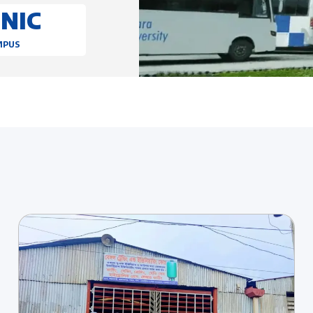
ONIC
MPUS