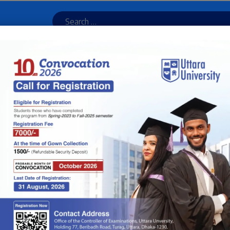
ulator
Online Admission
Result
Library
UU Bus Service
Newsletter
Online
ION
ADMINISTRATION
TEACHERS
JOURNAL & PUBLICATION