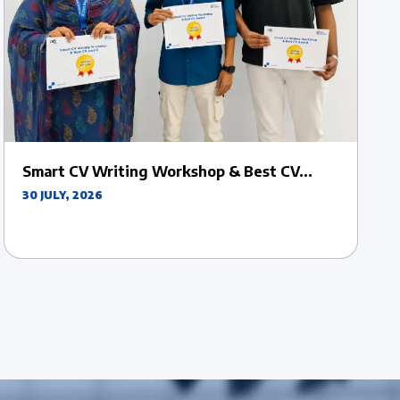
Uttara University Officially Inaugurates VC
Sports Week...
27 JULY, 2026