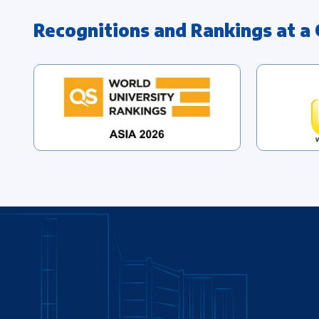
Recognitions and Rankings at a 