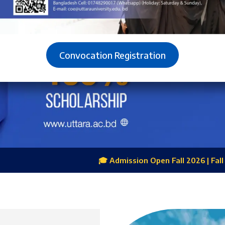
Convocation Registration
🎓 Admission Open Fall 2026 | Fall Excellence Scholarship