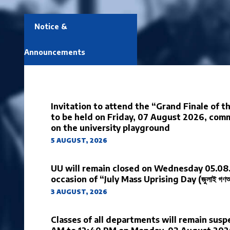
Notice &
Announcements
Invitation to attend the “Grand Finale of 
to be held on Friday, 07 August 2026, co
on the university playground
5 AUGUST, 2026
UU will remain closed on Wednesday 05.08
occasion of “July Mass Uprising Day (জুলাই গণঅভ্য
3 AUGUST, 2026
Classes of all departments will remain sus