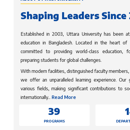
Shaping Leaders Since
Established in 2003, Uttara University has been at
education in Bangladesh. Located in the heart of D
committed to providing world-class education, fo
preparing students for global challenges.
With modern facilities, distinguished faculty members, 
we offer an unparalleled learning experience. Our 
various fields, making significant contributions to s
Read more about Uttara 
internationally...
Read More
39
PROGRAMS
DEPAR