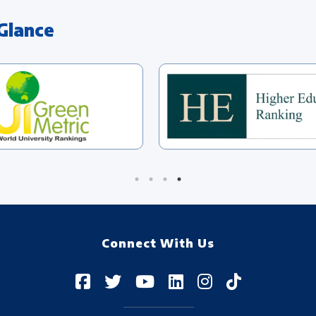
Glance
Connect With Us