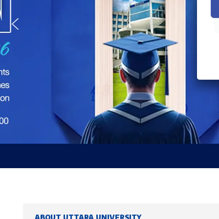
ABOUT UTTARA UNIVERSITY