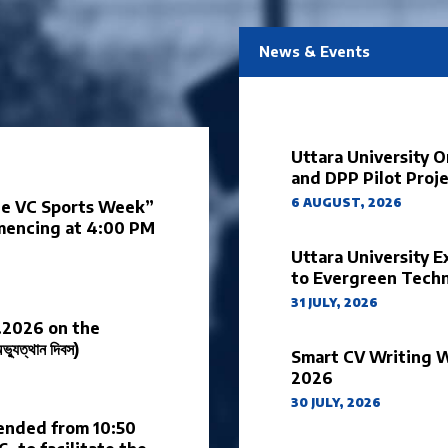
News & Events
Uttara University 
and DPP Pilot Proj
6 AUGUST, 2026
the VC Sports Week”
mmencing at 4:00 PM
Uttara University E
to Evergreen Tech
31 JULY, 2026
.2026 on the
ুত্থান দিবস)
Smart CV Writing 
2026
30 JULY, 2026
pended from 10:50