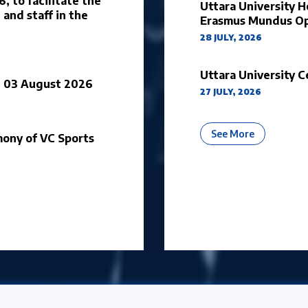
 to facilitate the
Uttara University H
 and staff in the
Erasmus Mundus Op
28 JULY, 2026
Uttara University C
on 03 August 2026
27 JULY, 2026
About Univ
See More
ony of VC Sports
cements