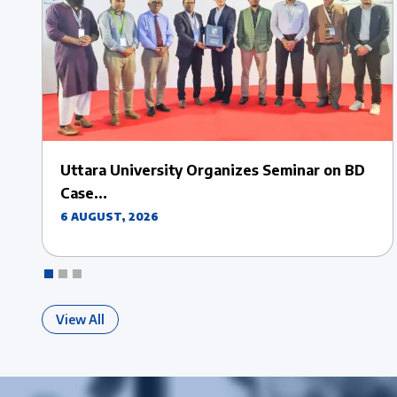
Uttara University Hosts Insightful Sessions
on Erasmus+...
28 JULY, 2026
View All