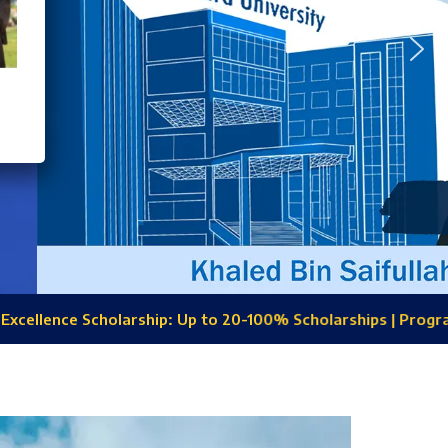
: Up to 20-100% Scholarships | Programs: CSE, EEE, Civil, BBA