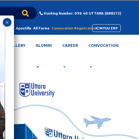
Hunting Number: 096 40 UTTARA (888272)
×
 Payment
Apostille
All Forms
Convocation Registration
MYUU ERP
GALLERY
ALUMNI
CAREER
CONVOCATION