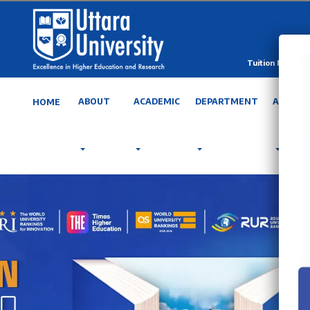
Tuition Fee Calc
ABOUT
ACADEMIC
DEPARTMENT
ADMISS
HOME