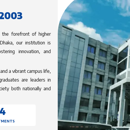
 2003
 the forefront of higher
haka, our institution is
stering innovation, and
and a vibrant campus life,
graduates are leaders in
ociety both nationally and
University
14
TMENTS