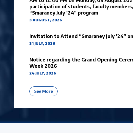
AM to 12:40 PM on Monday, 03 August 2026,
participation of students, faculty members,
“Smaraney July ’24” program
3 AUGUST, 2026
Invitation to Attend “Smaraney July ’24” 
31 JULY, 2026
Notice regarding the Grand Opening Cerem
Week 2026
24 JULY, 2026
About University Notices And Announ
See More