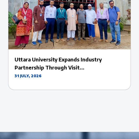
Uttara University Celebrates the Success of
Its...
27 JULY, 2026